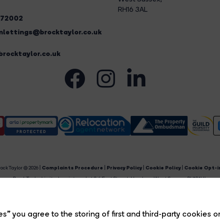
RH16 3AL
272002
lettings@brocktaylor.co.uk
rocktaylor.co.uk
ock Taylor © 2026 |
Complaints Procedure
|
Privacy Policy
|
Cookie Policy
|
Cookie Opt-i
Brock Taylor Limited registered at 2-6 East Street, Horsham, West Sussex, RH12 1HL.
egistered in England and Wales. Our registered number is 6365897. Our VAT number is 91469659
Estate Agent Website
Crafted by Estate Apps.
s” you agree to the storing of first and third-party cookies o