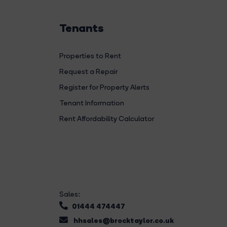
Tenants
Properties to Rent
Request a Repair
Register for Property Alerts
Tenant Information
Rent Affordability Calculator
Sales:
01444 474447
hhsales@brocktaylor.co.uk