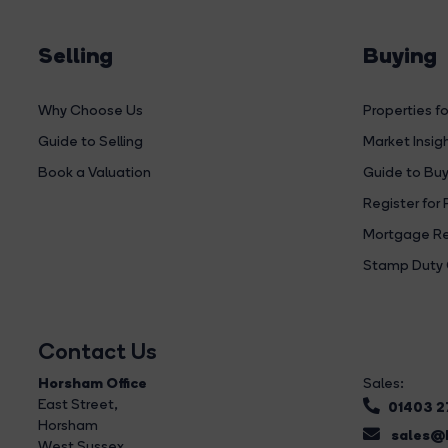
Selling
Buying
Why Choose Us
Properties fo
Guide to Selling
Market Insig
Book a Valuation
Guide to Buy
Register for 
Mortgage Re
Stamp Duty 
Contact Us
Horsham Office
Sales:
East Street
,
01403 
Horsham
sales@b
West Sussex,