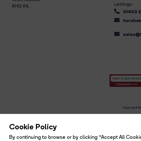
Lettings:
RH12 1HL
01403 
horsham
sales@b
Copyright Br
R
Cookie Policy
By continuing to browse or by clicking “Accept All Cookie