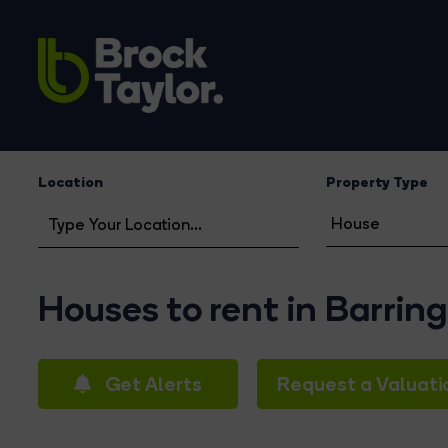
Location
Property Type
Houses to rent in Barrin
Get Alerts
Request a Valuati