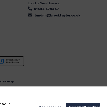
Land & New Homes:
01444 474447
landnh@brocktaylor.co.uk
n
|
Sitemap
4.
n your