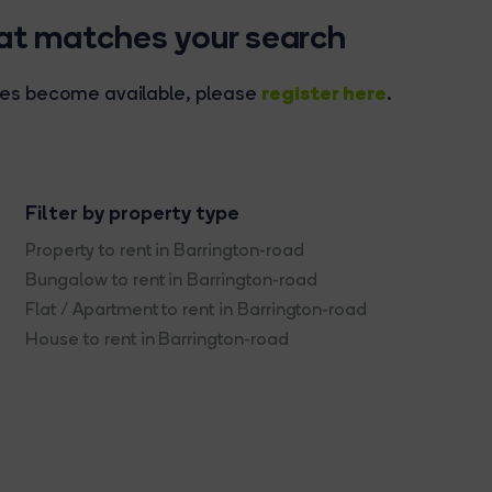
hat matches your search
register here
rties become available, please
.
Filter by property type
Property to rent in Barrington-road
Bungalow to rent in Barrington-road
Flat / Apartment to rent in Barrington-road
House to rent in Barrington-road