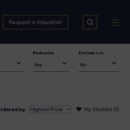
Request a Valuation
Bedrooms
Exclude Let
rdered by
My Shortlist (
0
)