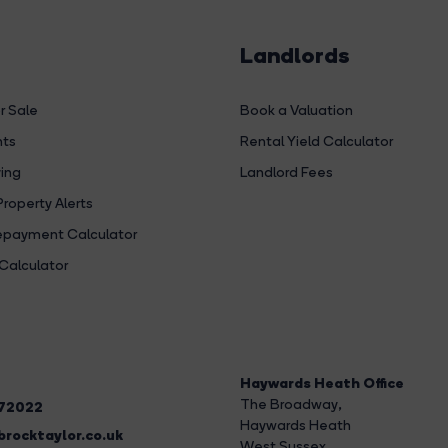
Landlords
r Sale
Book a Valuation
hts
Rental Yield Calculator
ing
Landlord Fees
Property Alerts
payment Calculator
Calculator
Haywards Heath Office
The Broadway
,
272022
Haywards Heath
rocktaylor.co.uk
West Sussex,