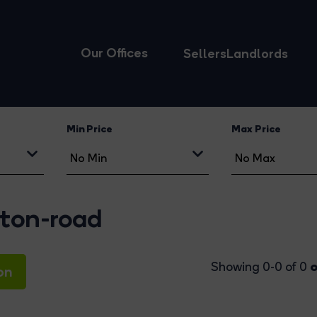
Our Offices
Sellers
Landlords
Min Price
Max Price
gton-road
o
Showing 0-0 of 0
on