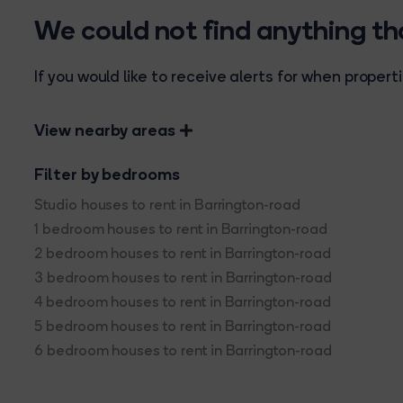
We could not find anything t
If you would like to receive alerts for when prope
View nearby areas
Filter by bedrooms
Studio houses to rent in Barrington-road
1 bedroom houses to rent in Barrington-road
2 bedroom houses to rent in Barrington-road
3 bedroom houses to rent in Barrington-road
4 bedroom houses to rent in Barrington-road
5 bedroom houses to rent in Barrington-road
6 bedroom houses to rent in Barrington-road