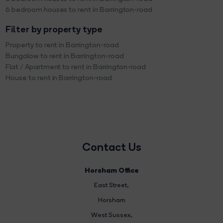
6 bedroom houses to rent in Barrington-road
Filter by property type
Property to rent in Barrington-road
Bungalow to rent in Barrington-road
Flat / Apartment to rent in Barrington-road
House to rent in Barrington-road
Contact Us
Horsham Office
East Street
,
Horsham
West Sussex,