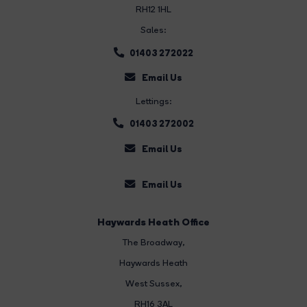
RH12 1HL
Sales:
01403 272022
Email Us
Lettings:
01403 272002
Email Us
Email Us
Haywards Heath Office
The Broadway
,
Haywards Heath
West Sussex,
RH16 3AL