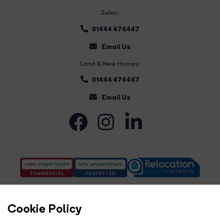
Sales:
01444 474447
Email Us
Land & New Homes:
01444 474447
Email Us
Cookie Policy