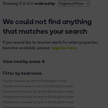
ordered by
Showing 0-0 of 0
We could not find anything
that matches your search
If you would like to receive alerts for when properties
register here
become available, please
.
View nearby areas
Filter by bedrooms
Studio houses to rent in Barrington-road
1 bedroom houses to rent in Barrington-road
2 bedroom houses to rent in Barrington-road
3 bedroom houses to rent in Barrington-road
4 bedroom houses to rent in Barrington-road
5 bedroom houses to rent in Barrington-road