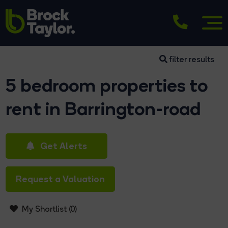
filter results
5 bedroom properties to
rent in Barrington-road
Get Alerts
Request a Valuation
My Shortlist (
0
)