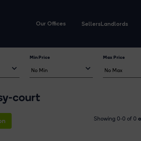
Our Offices
Sellers
Landlords
Min Price
Max Price
sy-court
o
Showing 0-0 of 0
on