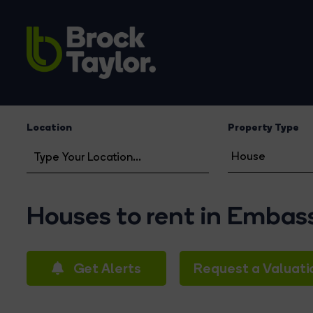
Location
Property Type
Houses to rent in Embas
Get Alerts
Request a Valuati