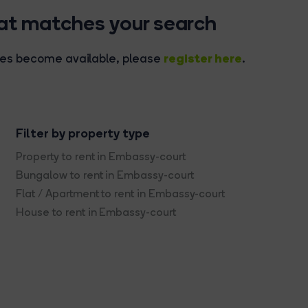
hat matches your search
register here
rties become available, please
.
Filter by property type
Property to rent in Embassy-court
Bungalow to rent in Embassy-court
Flat / Apartment to rent in Embassy-court
House to rent in Embassy-court