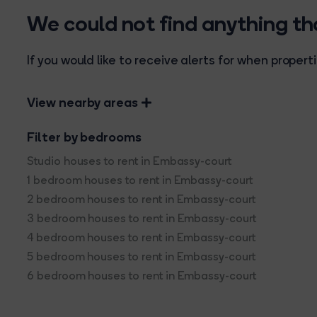
We could not find anything t
If you would like to receive alerts for when prope
View nearby areas
Filter by bedrooms
Studio houses to rent in Embassy-court
1 bedroom houses to rent in Embassy-court
2 bedroom houses to rent in Embassy-court
3 bedroom houses to rent in Embassy-court
4 bedroom houses to rent in Embassy-court
5 bedroom houses to rent in Embassy-court
6 bedroom houses to rent in Embassy-court