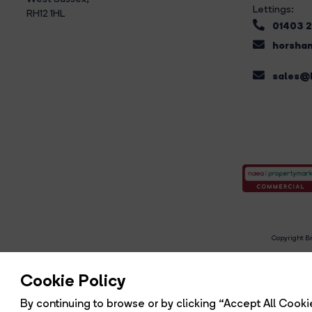
Lettings:
RH12 1HL
01403 
horsham
sales@b
Copyright Br
R
Cookie Policy
By continuing to browse or by clicking “Accept All Cookie