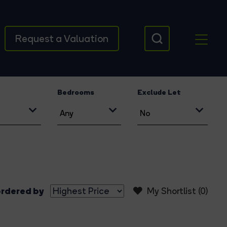
Request a Valuation
Bedrooms
Exclude Let
rdered by
My Shortlist (
0
)