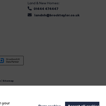
Land & New Homes:
01444 474447
landnh@brocktaylor.co.uk
n
|
Sitemap
4.
n your