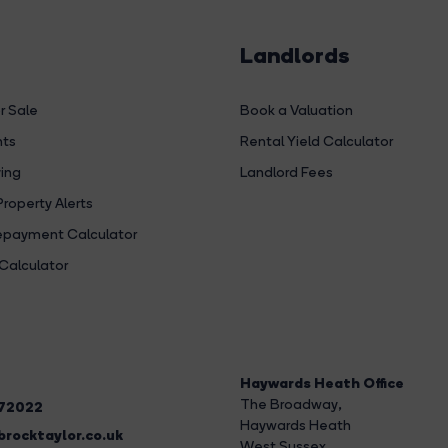
Landlords
r Sale
Book a Valuation
hts
Rental Yield Calculator
ing
Landlord Fees
Property Alerts
payment Calculator
Calculator
Haywards Heath Office
The Broadway
,
272022
Haywards Heath
rocktaylor.co.uk
West Sussex,