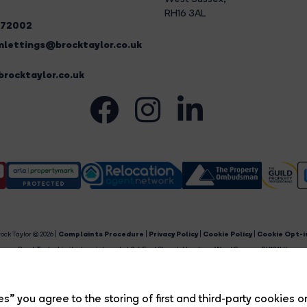
RH16 3AL
272002
lettings@brocktaylor.co.uk
rocktaylor.co.uk
ock Taylor © 2026 |
Complaints Procedure
|
Privacy Policy
|
Cookie Policy
|
Cookie Opt-i
Brock Taylor Limited registered at 2-6 East Street, Horsham, West Sussex, RH12 1HL.
egistered in England and Wales. Our registered number is 6365897. Our VAT number is 91469659
Estate Agent Website
Crafted by Estate Apps.
s” you agree to the storing of first and third-party cookies o