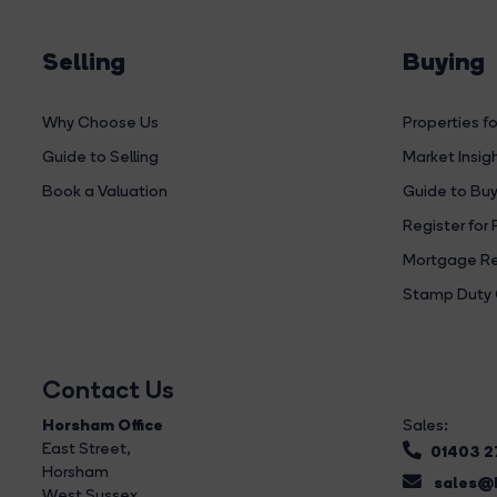
Selling
Buying
Why Choose Us
Properties fo
Guide to Selling
Market Insig
Book a Valuation
Guide to Buy
Register for 
Mortgage Re
Stamp Duty 
Contact Us
Horsham Office
Sales:
East Street
,
01403 
Horsham
sales@b
West Sussex,