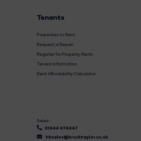
Tenants
Properties to Rent
Request a Repair
Register for Property Alerts
Tenant Information
Rent Affordability Calculator
Sales:
01444 474447
hhsales@brocktaylor.co.uk