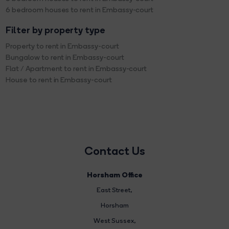
6 bedroom houses to rent in Embassy-court
Filter by property type
Property to rent in Embassy-court
Bungalow to rent in Embassy-court
Flat / Apartment to rent in Embassy-court
House to rent in Embassy-court
Contact Us
Horsham Office
East Street
,
Horsham
West Sussex,