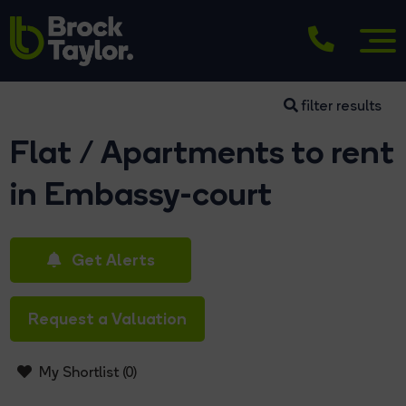
filter results
Flat / Apartments to rent
in Embassy-court
Get Alerts
Request a Valuation
My Shortlist (
0
)