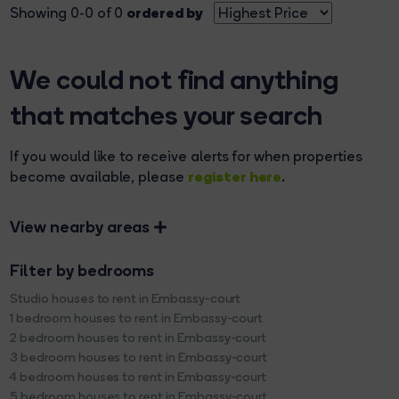
ordered by
Showing 0-0 of 0
We could not find anything
that matches your search
If you would like to receive alerts for when properties
register here
become available, please
.
View nearby areas
Filter by bedrooms
Studio houses to rent in Embassy-court
1 bedroom houses to rent in Embassy-court
2 bedroom houses to rent in Embassy-court
3 bedroom houses to rent in Embassy-court
4 bedroom houses to rent in Embassy-court
5 bedroom houses to rent in Embassy-court