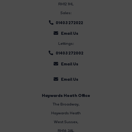
RH12 1HL
Sales:
01403 272022
Email Us
Lettings:
01403 272002
Email Us
Email Us
Haywards Heath Office
The Broadway
,
Haywards Heath
West Sussex,
RH16 3AL