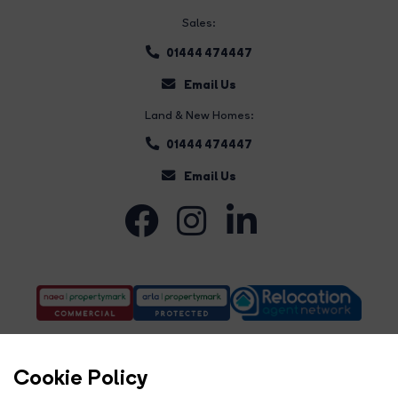
Sales:
01444 474447
Email Us
Land & New Homes:
01444 474447
Email Us
Cookie Policy