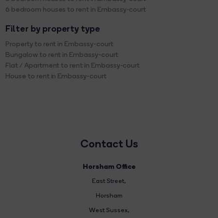
6 bedroom houses to rent in Embassy-court
Filter by property type
Property to rent in Embassy-court
Bungalow to rent in Embassy-court
Flat / Apartment to rent in Embassy-court
House to rent in Embassy-court
Contact Us
Horsham Office
East Street
,
Horsham
West Sussex,