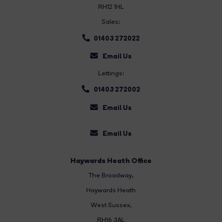
RH12 1HL
Sales:
01403 272022
Email Us
Lettings:
01403 272002
Email Us
Email Us
Haywards Heath Office
The Broadway
,
Haywards Heath
West Sussex,
RH16 3AL