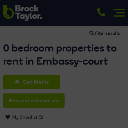
filter results
0 bedroom properties to
rent in Embassy-court
Get Alerts
Request a Valuation
My Shortlist (
0
)