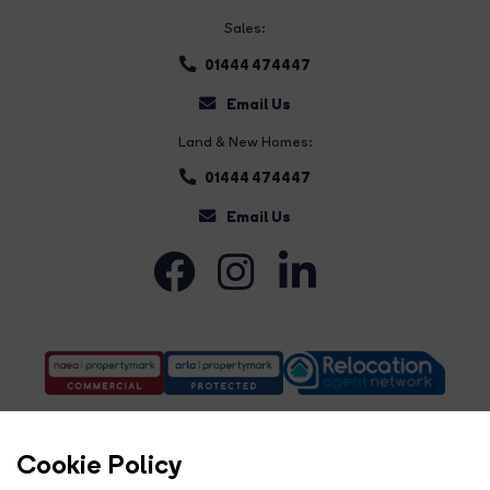
Sales:
01444 474447
Email Us
Land & New Homes:
01444 474447
Email Us
Cookie Policy