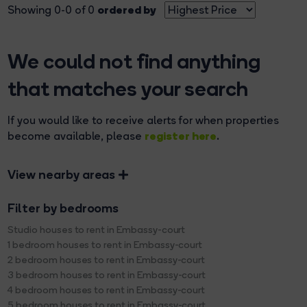
ordered by
Showing 0-0 of 0
We could not find anything
that matches your search
If you would like to receive alerts for when properties
register here
become available, please
.
View nearby areas
Filter by bedrooms
Studio houses to rent in Embassy-court
1 bedroom houses to rent in Embassy-court
2 bedroom houses to rent in Embassy-court
3 bedroom houses to rent in Embassy-court
4 bedroom houses to rent in Embassy-court
5 bedroom houses to rent in Embassy-court