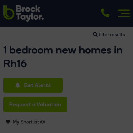
filter results
1 bedroom new homes in
Rh16
Get Alerts
Request a Valuation
My Shortlist (
0
)