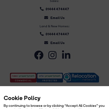
Sales:
01444 474447
Email Us
Land & New Homes:
01444 474447
Email Us
Cookie Policy
By continuing to browse or by clicking “Accept All Cookies” you