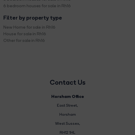
6 bedroom houses for sale in Rh16
Filter by property type
New Home for sale in Rh16
House for sale in Rh16
Other for sale in Rh16
Contact Us
Horsham Office
East Street
,
Horsham
West Sussex,
RH12 1HL