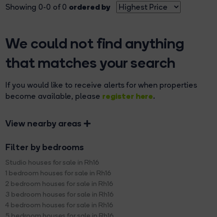
ordered by
Showing 0-0 of 0
We could not find anything
that matches your search
If you would like to receive alerts for when properties
register here
become available, please
.
View nearby areas
Filter by bedrooms
Studio houses for sale in Rh16
1 bedroom houses for sale in Rh16
2 bedroom houses for sale in Rh16
3 bedroom houses for sale in Rh16
4 bedroom houses for sale in Rh16
5 bedroom houses for sale in Rh16