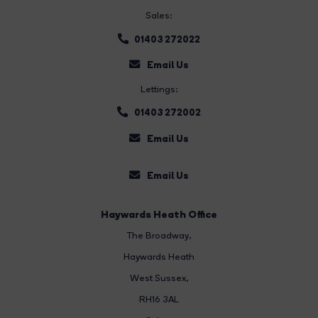
Sales:
01403 272022
Email Us
Lettings:
01403 272002
Email Us
Email Us
Haywards Heath Office
The Broadway
,
Haywards Heath
West Sussex,
RH16 3AL