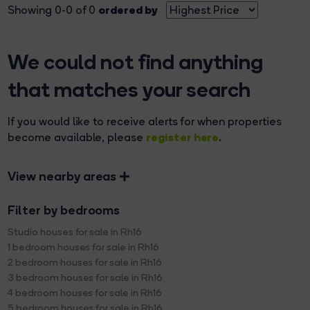
ordered by
Showing 0-0 of 0
We could not find anything
that matches your search
If you would like to receive alerts for when properties
register here
become available, please
.
View nearby areas
Filter by bedrooms
Studio houses for sale in Rh16
1 bedroom houses for sale in Rh16
2 bedroom houses for sale in Rh16
3 bedroom houses for sale in Rh16
4 bedroom houses for sale in Rh16
5 bedroom houses for sale in Rh16