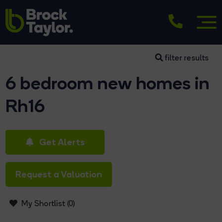
filter results
6 bedroom new homes in
Rh16
Get Alerts
Request a Valuation
My Shortlist (
0
)