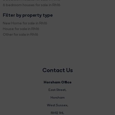
6 bedroom houses for sale in Rh16
Filter by property type
New Home for sale in Rh16
House for sale in Rh16
Other for sale in Rh16
Contact Us
Horsham Office
East Street
,
Horsham
West Sussex,
RH12 1HL