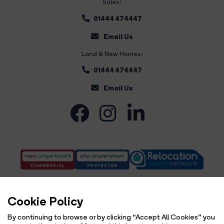
Sales:
01444 474447
Email Us
Land & New Homes:
01444 474447
Email Us
Cookie Policy
By continuing to browse or by clicking “Accept All Cookies” you