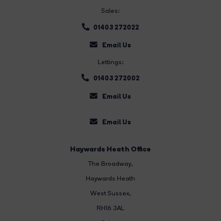
Sales:
01403 272022
Email Us
Lettings:
01403 272002
Email Us
Email Us
Haywards Heath Office
The Broadway
,
Haywards Heath
West Sussex,
RH16 3AL