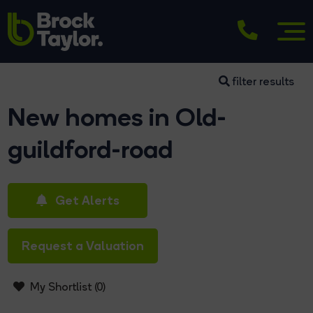
filter results
New homes in Old-
guildford-road
Get Alerts
Request a Valuation
My Shortlist (
0
)