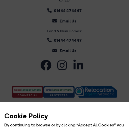
Sales:
01444 474447
Email Us
Land & New Homes:
01444 474447
Email Us
Cookie Policy
By continuing to browse or by clicking “Accept All Cookies” you