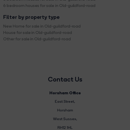
6 bedroom houses for sale in Old-guildford-road
Filter by property type
New Home for sale in Old-guildford-road
House for sale in Old-guildford-road
Other for sale in Old-guildford-road
Contact Us
Horsham Office
East Street
,
Horsham
West Sussex,
RH12 1HL