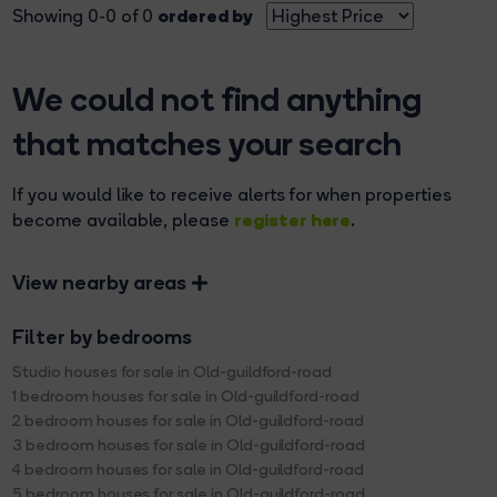
ordered by
Showing 0-0 of 0
We could not find anything
that matches your search
If you would like to receive alerts for when properties
register here
become available, please
.
View nearby areas
Filter by bedrooms
Studio houses for sale in Old-guildford-road
1 bedroom houses for sale in Old-guildford-road
2 bedroom houses for sale in Old-guildford-road
3 bedroom houses for sale in Old-guildford-road
4 bedroom houses for sale in Old-guildford-road
5 bedroom houses for sale in Old-guildford-road