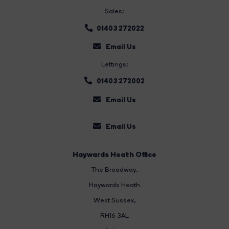
Sales:
01403 272022
Email Us
Lettings:
01403 272002
Email Us
Email Us
Haywards Heath Office
The Broadway
,
Haywards Heath
West Sussex,
RH16 3AL