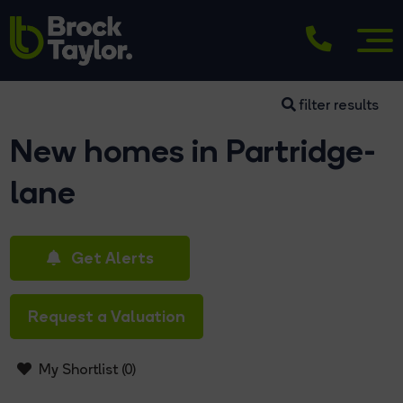
filter results
New homes in Partridge-
lane
Get Alerts
Request a Valuation
My Shortlist (
0
)