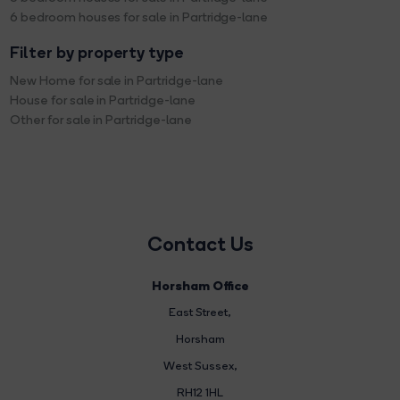
6 bedroom houses for sale in Partridge-lane
Filter by property type
New Home for sale in Partridge-lane
House for sale in Partridge-lane
Other for sale in Partridge-lane
Contact Us
Horsham Office
East Street
,
Horsham
West Sussex,
RH12 1HL