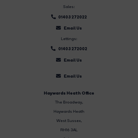
Sales:
01403 272022
Email Us
Lettings:
01403 272002
Email Us
Email Us
Haywards Heath Office
The Broadway
,
Haywards Heath
West Sussex,
RH16 3AL