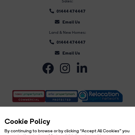
Sales:
01444 474447
Email Us
Land & New Homes:
01444 474447
Email Us
Cookie Policy
By continuing to browse or by clicking “Accept All Cookies” you