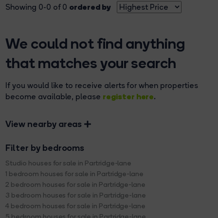
ordered by
Showing 0-0 of 0
We could not find anything
that matches your search
If you would like to receive alerts for when properties
register here
become available, please
.
View nearby areas
Filter by bedrooms
Studio houses for sale in Partridge-lane
1 bedroom houses for sale in Partridge-lane
2 bedroom houses for sale in Partridge-lane
3 bedroom houses for sale in Partridge-lane
4 bedroom houses for sale in Partridge-lane
5 bedroom houses for sale in Partridge-lane