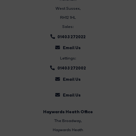
West Sussex,
RH12 1HL
Sales:
01403 272022
Email Us
Lettings:
01403 272002
Email Us
Email Us
Haywards Heath Office
The Broadway
,
Haywards Heath