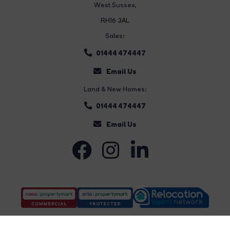
West Sussex,
RH16 3AL
Sales:
01444 474447
Email Us
Land & New Homes:
01444 474447
Email Us