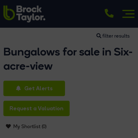
filter results
Bungalows for sale in Six-
acre-view
Get Alerts
Request a Valuation
My Shortlist (
0
)