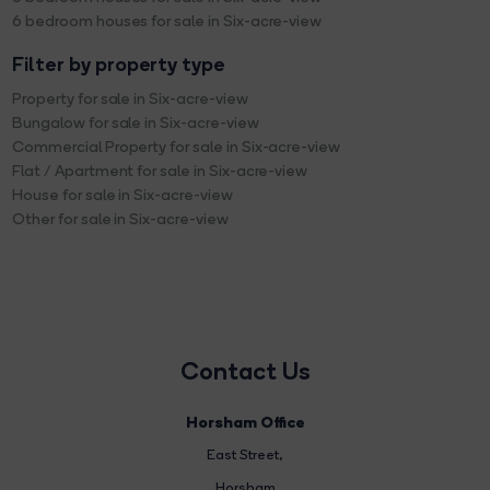
6 bedroom houses for sale in Six-acre-view
Filter by property type
Property for sale in Six-acre-view
Bungalow for sale in Six-acre-view
Commercial Property for sale in Six-acre-view
Flat / Apartment for sale in Six-acre-view
House for sale in Six-acre-view
Other for sale in Six-acre-view
Contact Us
Horsham Office
East Street
,
Horsham