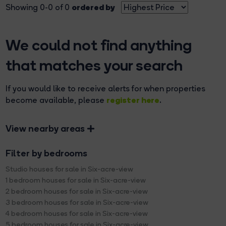
ordered by
Showing 0-0 of 0
We could not find anything
that matches your search
If you would like to receive alerts for when properties
register here
become available, please
.
View nearby areas
Filter by bedrooms
Studio houses for sale in Six-acre-view
1 bedroom houses for sale in Six-acre-view
2 bedroom houses for sale in Six-acre-view
3 bedroom houses for sale in Six-acre-view
4 bedroom houses for sale in Six-acre-view
5 bedroom houses for sale in Six-acre-view