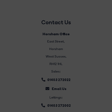
Contact Us
Horsham Office
East Street
,
Horsham
West Sussex,
RH12 1HL
Sales:
01403 272022
Email Us
Lettings:
01403 272002