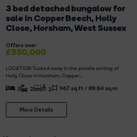
3 bed detached bungalow for
sale in Copper Beech, Holly
Close, Horsham, West Sussex
Offers over
£550,000
LOCATION Tucked away in the private setting of
Holly Close in Horsham, Copper...
967 sq ft / 89.84 sq m
3
2
2
More Details