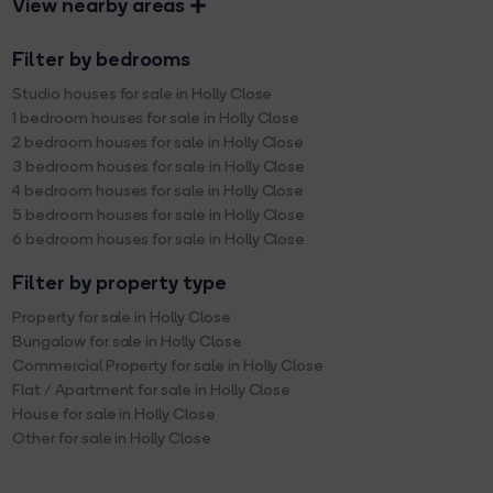
View nearby areas
Filter by bedrooms
Studio houses for sale in Holly Close
1 bedroom houses for sale in Holly Close
2 bedroom houses for sale in Holly Close
3 bedroom houses for sale in Holly Close
4 bedroom houses for sale in Holly Close
5 bedroom houses for sale in Holly Close
6 bedroom houses for sale in Holly Close
Filter by property type
Property for sale in Holly Close
Bungalow for sale in Holly Close
Commercial Property for sale in Holly Close
Flat / Apartment for sale in Holly Close
House for sale in Holly Close
Other for sale in Holly Close