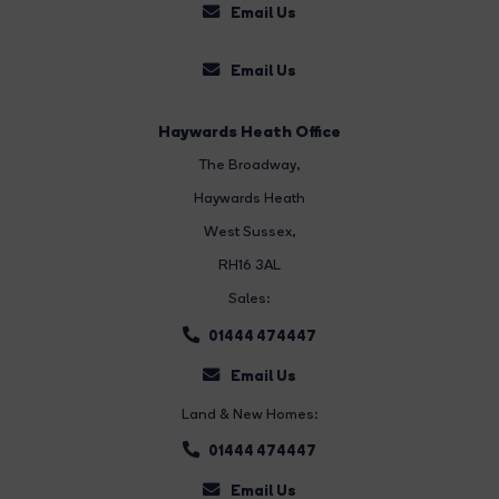
Email Us
Email Us
Haywards Heath Office
The Broadway
,
Haywards Heath
West Sussex,
RH16 3AL
Sales:
01444 474447
Email Us
Land & New Homes:
01444 474447
Email Us