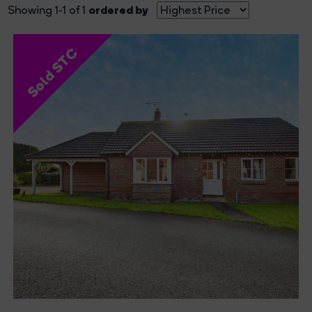
ordered by
Showing 1-1 of 1
Sold STC