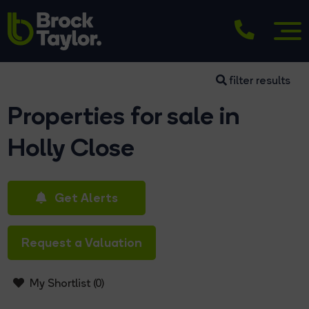
filter results
Properties for sale in
Holly Close
Get Alerts
Request a Valuation
My Shortlist (
0
)