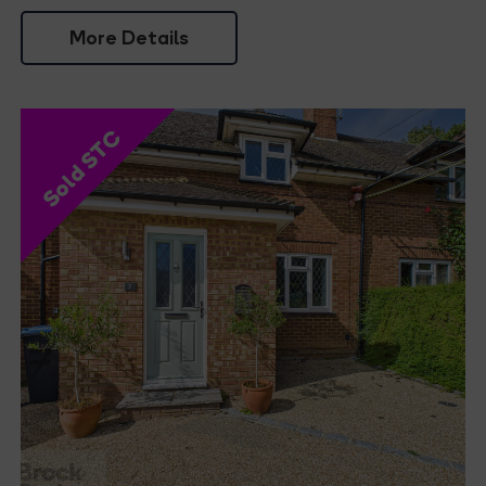
More Details
Sold STC