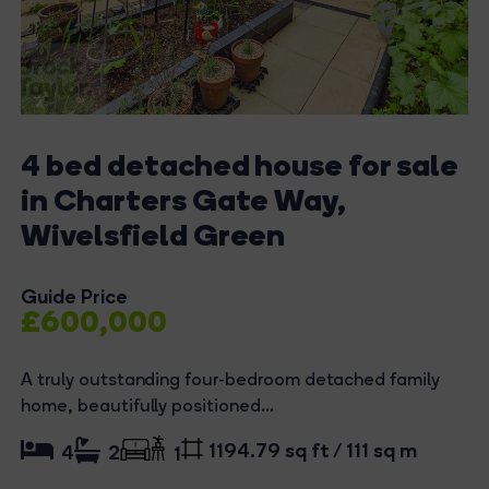
4 bed detached house for sale
in Charters Gate Way,
Wivelsfield Green
Guide Price
£600,000
A truly outstanding four-bedroom detached family
home, beautifully positioned...
1194.79 sq ft / 111 sq m
4
2
1