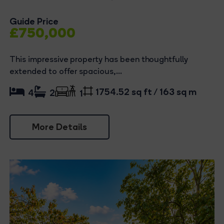
Guide Price
£750,000
This impressive property has been thoughtfully
extended to offer spacious,...
1754.52 sq ft / 163 sq m
4
2
1
More Details