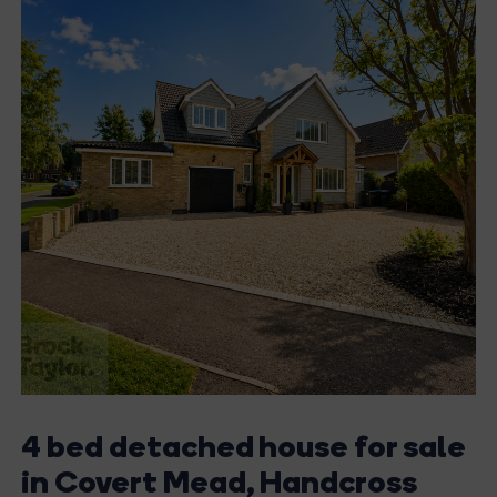
4 bed detached house for sale
in Covert Mead, Handcross