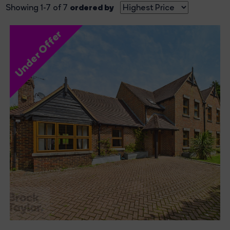
ordered by
Showing 1-7 of 7
Under Offer