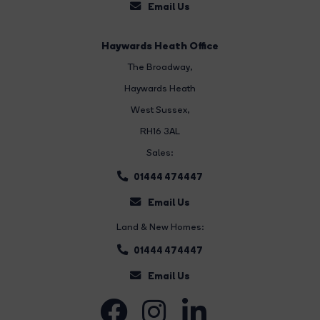
Email Us
Haywards Heath Office
The Broadway
,
Haywards Heath
West Sussex,
RH16 3AL
Sales:
01444 474447
Email Us
Land & New Homes:
01444 474447
Email Us