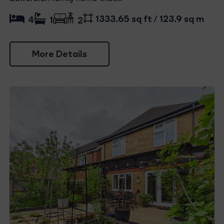
1333.65 sq ft / 123.9 sq m
4
1
2
More Details