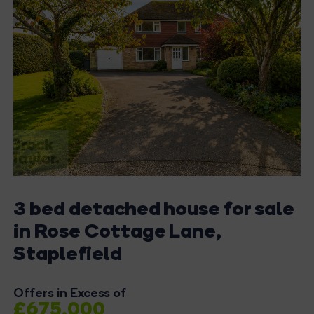
3 bed detached house for sale
in Rose Cottage Lane,
Staplefield
Offers in Excess of
£675,000