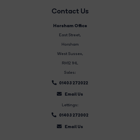
Contact Us
Horsham Office
East Street
,
Horsham
West Sussex,
RH12 1HL
Sales:
01403 272022
Email Us
Lettings:
01403 272002
Email Us