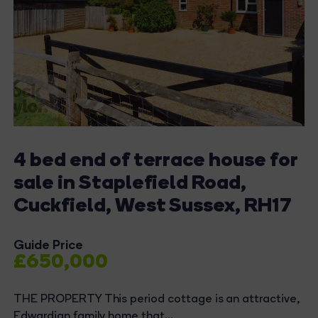
4 bed end of terrace house for
sale in Staplefield Road,
Cuckfield, West Sussex, RH17
Guide Price
£650,000
THE PROPERTY This period cottage is an attractive,
Edwardian family home that...