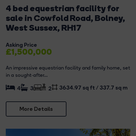
4 bed equestrian facility for
sale in Cowfold Road, Bolney,
West Sussex, RH17
Asking Price
£1,500,000
An impressive equestrian facility and family home, set
in a sought‑after...
3634.97 sq ft / 337.7 sq m
4
3
2
More Details