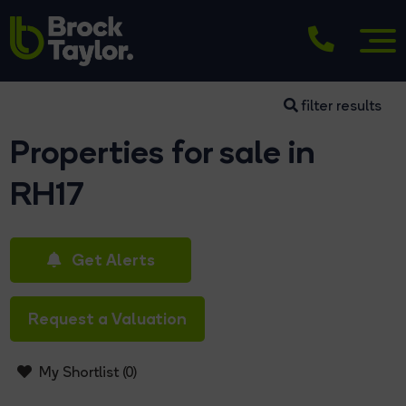
filter results
Properties for sale in
RH17
Get Alerts
Request a Valuation
My Shortlist (
0
)