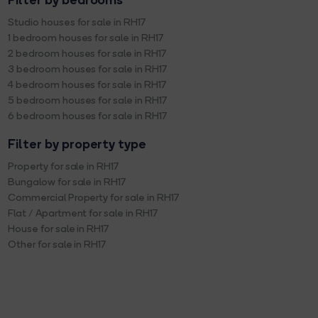
Filter by bedrooms
Studio houses for sale in RH17
1 bedroom houses for sale in RH17
2 bedroom houses for sale in RH17
3 bedroom houses for sale in RH17
4 bedroom houses for sale in RH17
5 bedroom houses for sale in RH17
6 bedroom houses for sale in RH17
Filter by property type
Property for sale in RH17
Bungalow for sale in RH17
Commercial Property for sale in RH17
Flat / Apartment for sale in RH17
House for sale in RH17
Other for sale in RH17