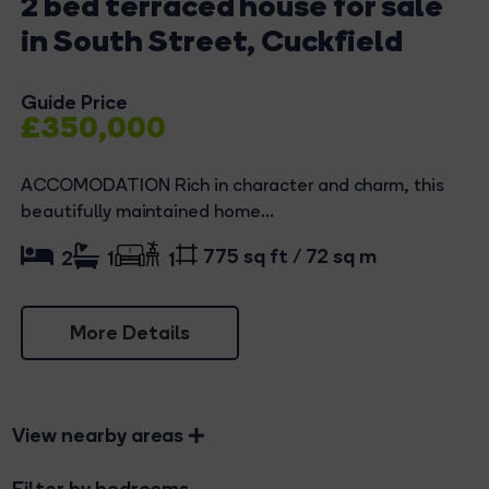
2 bed terraced house for sale
in South Street, Cuckfield
Guide Price
£350,000
ACCOMODATION Rich in character and charm, this
beautifully maintained home...
775 sq ft / 72 sq m
2
1
1
More Details
View nearby areas