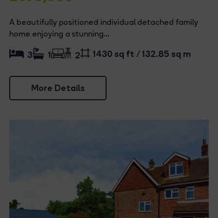
A beautifully positioned individual detached family
home enjoying a stunning...
1430 sq ft / 132.85 sq m
3
1
2
More Details