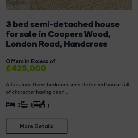
3 bed semi-detached house
for sale in Coopers Wood,
London Road, Handcross
Offers in Excess of
£425,000
A fabulous three-bedroom semi-detached house full
of character having been...
3
1
1
More Details