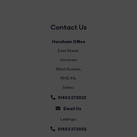
Contact Us
Horsham Office
East Street
,
Horsham
West Sussex,
RH12 1HL
Sales:
01403 272022
Email Us
Lettings:
01403 272002