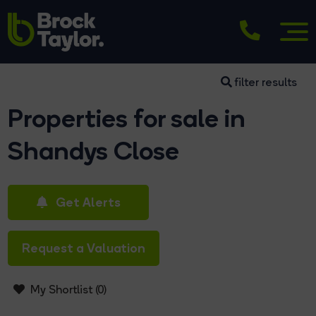
filter results
Properties for sale in
Shandys Close
Get Alerts
Request a Valuation
My Shortlist (
0
)