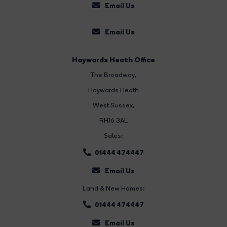
Email Us
Email Us
Haywards Heath Office
The Broadway
,
Haywards Heath
West Sussex,
RH16 3AL
Sales:
01444 474447
Email Us
Land & New Homes:
01444 474447
Email Us