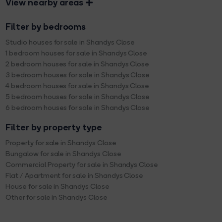
View nearby areas
Filter by bedrooms
Studio houses for sale in Shandys Close
1 bedroom houses for sale in Shandys Close
2 bedroom houses for sale in Shandys Close
3 bedroom houses for sale in Shandys Close
4 bedroom houses for sale in Shandys Close
5 bedroom houses for sale in Shandys Close
6 bedroom houses for sale in Shandys Close
Filter by property type
Property for sale in Shandys Close
Bungalow for sale in Shandys Close
Commercial Property for sale in Shandys Close
Flat / Apartment for sale in Shandys Close
House for sale in Shandys Close
Other for sale in Shandys Close