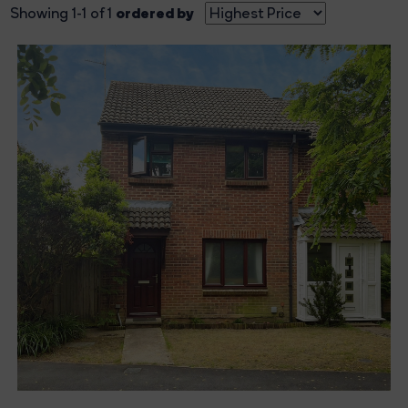
ordered by
Showing 1-1 of 1