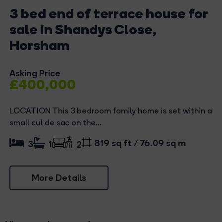
3 bed end of terrace house for
sale in Shandys Close,
Horsham
Asking Price
£400,000
LOCATION This 3 bedroom family home is set within a
small cul de sac on the...
819 sq ft / 76.09 sq m
3
1
2
More Details