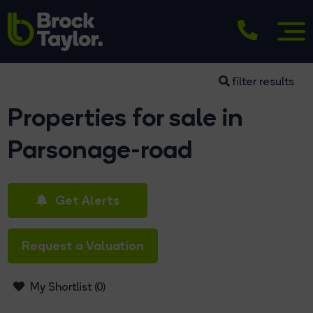
filter results
Properties for sale in
Parsonage-road
Get Alerts
Request a Valuation
My Shortlist (
0
)