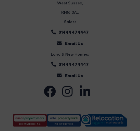
West Sussex,
RH16 3AL
Sales:
01444 474447
Email Us
Land & New Homes:
01444 474447
Email Us