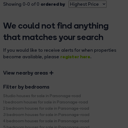
ordered by
Showing 0-0 of 0
We could not find anything
that matches your search
If you would like to receive alerts for when properties
register here
become available, please
.
View nearby areas
Filter by bedrooms
Studio houses for sale in Parsonage-road
1 bedroom houses for sale in Parsonage-road
2 bedroom houses for sale in Parsonage-road
3 bedroom houses for sale in Parsonage-road
4 bedroom houses for sale in Parsonage-road
5 bedroom houses for sale in Parsonage-road