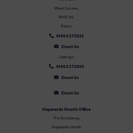
West Sussex,
RH12 1HL
Sales:
01403 272022
Email Us
Lettings:
01403 272002
Email Us
Email Us
Haywards Heath Office
The Broadway
,
Haywards Heath