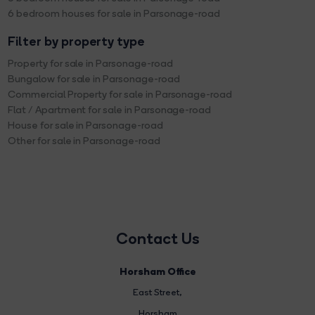
6 bedroom houses for sale in Parsonage-road
Filter by property type
Property for sale in Parsonage-road
Bungalow for sale in Parsonage-road
Commercial Property for sale in Parsonage-road
Flat / Apartment for sale in Parsonage-road
House for sale in Parsonage-road
Other for sale in Parsonage-road
Contact Us
Horsham Office
East Street
,
Horsham