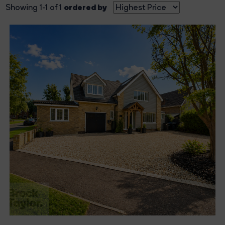
ordered by
Showing 1-1 of 1