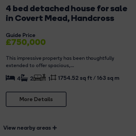
4 bed detached house for sale
in Covert Mead, Handcross
Guide Price
£750,000
This impressive property has been thoughtfully
extended to offer spacious,...
1754.52 sq ft / 163 sq m
4
2
1
More Details
View nearby areas