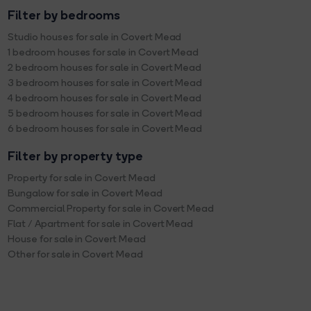
Filter by bedrooms
Studio houses for sale in Covert Mead
1 bedroom houses for sale in Covert Mead
2 bedroom houses for sale in Covert Mead
3 bedroom houses for sale in Covert Mead
4 bedroom houses for sale in Covert Mead
5 bedroom houses for sale in Covert Mead
6 bedroom houses for sale in Covert Mead
Filter by property type
Property for sale in Covert Mead
Bungalow for sale in Covert Mead
Commercial Property for sale in Covert Mead
Flat / Apartment for sale in Covert Mead
House for sale in Covert Mead
Other for sale in Covert Mead