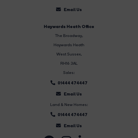
Email Us
Haywards Heath Office
The Broadway
,
Haywards Heath
West Sussex,
RH16 3AL
Sales:
01444 474447
Email Us
Land & New Homes:
01444 474447
Email Us