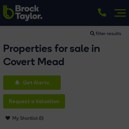
filter results
Properties for sale in
Covert Mead
Get Alerts
Request a Valuation
My Shortlist (
0
)