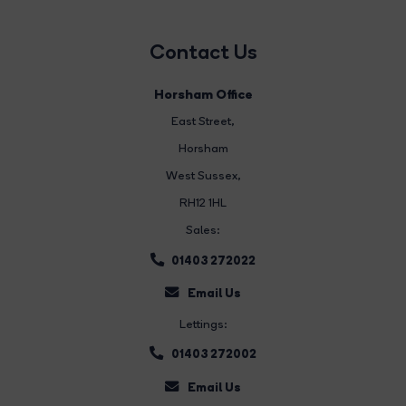
Contact Us
Horsham Office
East Street
,
Horsham
West Sussex,
RH12 1HL
Sales:
01403 272022
Email Us
Lettings:
01403 272002
Email Us