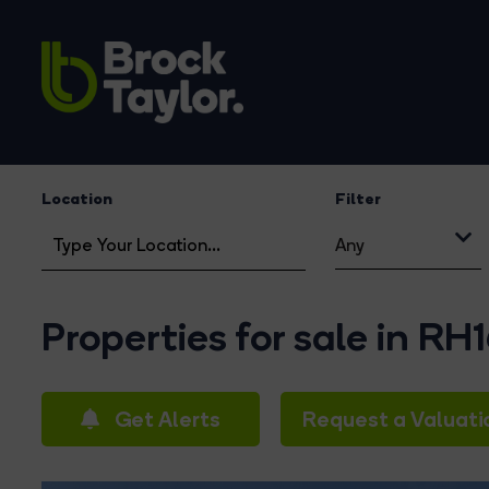
Location
Filter
Any
Properties for sale in RH
Get Alerts
Request a Valuati