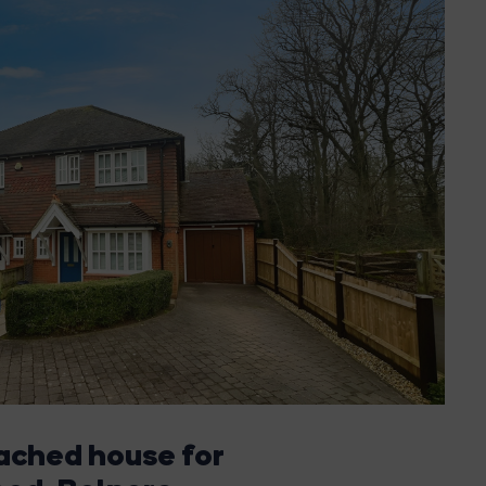
ached house for