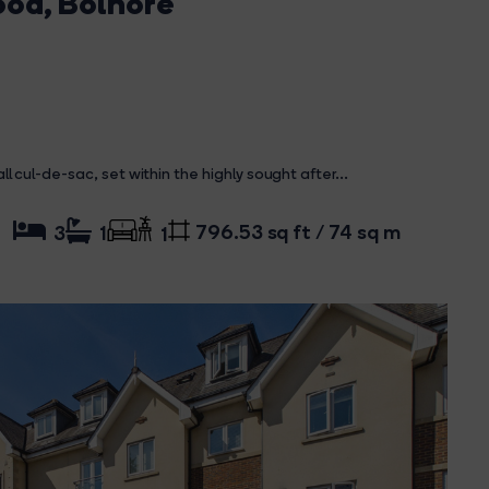
ood, Bolnore
ul-de-sac, set within the highly sought after...
796.53 sq ft / 74 sq m
3
1
1