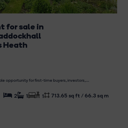
 for sale in
Paddockhall
s Heath
opportunity for first-time buyers, investors,...
713.65 sq ft / 66.3 sq m
2
1
1