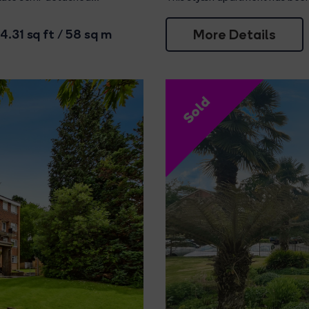
More Details
4.31 sq ft / 58 sq m
Sold