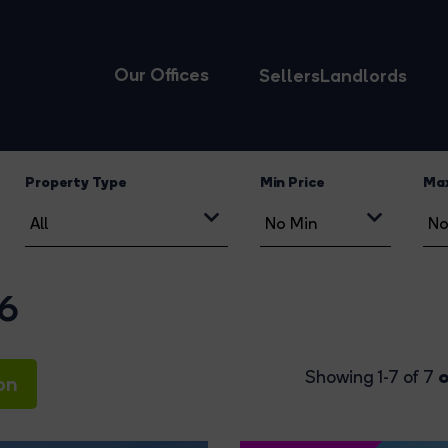
Our Offices
Sellers
Landlords
Property Type
Min Price
Max
16
o
Showing 1-7 of 7
on