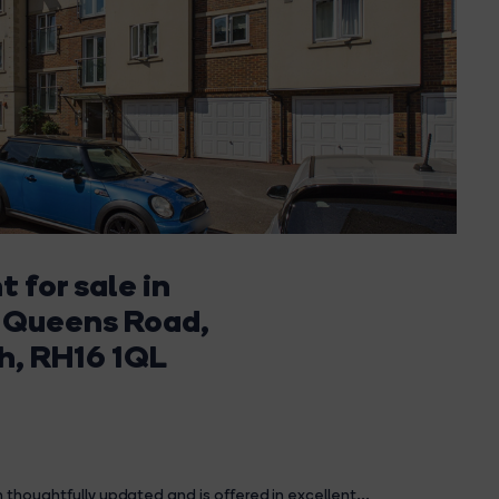
 for sale in
 Queens Road,
h, RH16 1QL
 thoughtfully updated and is offered in excellent...