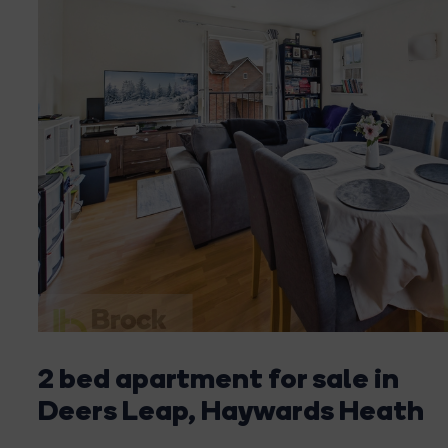
2 bed apartment for sale in
Deers Leap, Haywards Heath