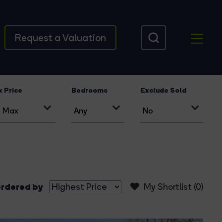
Request a Valuation
 Price
Bedrooms
Exclude Sold
rdered by
My Shortlist (
0
)