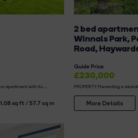
2 bed apartment
Winnals Park, 
Road, Hayward
Guide Price
£230,000
r apartment with its...
PROPERTY Presenting a desirable 
More Details
1.08 sq ft / 57.7 sq m