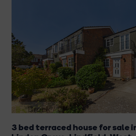
3 bed terraced house for sale i