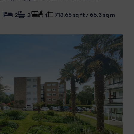
713.65 sq ft / 66.3 sq m
2
2
1