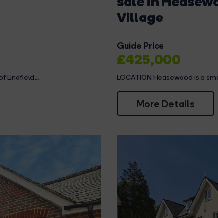
sale in Heasew
Village
Guide Price
£425,000
 Lindfield...
LOCATION Heasewood is a small c
More Details