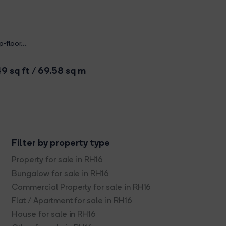
-floor...
9 sq ft / 69.58 sq m
Filter by property type
Property for sale in RH16
Bungalow for sale in RH16
Commercial Property for sale in RH16
Flat / Apartment for sale in RH16
House for sale in RH16