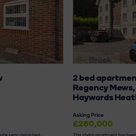
w
2 bed apartment
Regency Mews,
Haywards Heat
Asking Price
£280,000
ulate semi-detached...
This stylish apartment has been