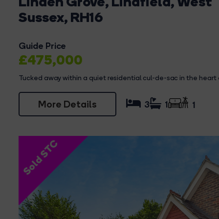
Linden Grove, Lindfield, West
Sussex, RH16
Guide Price
£475,000
Tucked away within a quiet residential cul-de-sac in the heart of
More Details
3
1
1
Sold STC