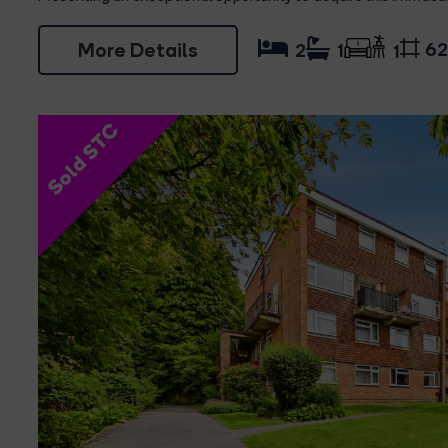
More Details
62
2
1
1
Sold STC