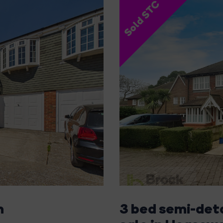
Sold STC
n
3 bed semi-det