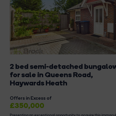
2 bed semi-detached bungalo
for sale in Queens Road,
Haywards Heath
Offers in Excess of
£350,000
Presenting an exceptional opportunity to acquire this immac