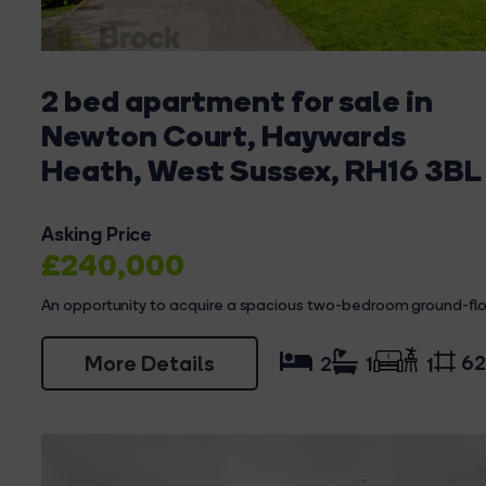
2 bed apartment for sale in
Newton Court, Haywards
Heath, West Sussex, RH16 3BL
Asking Price
£240,000
An opportunity to acquire a spacious two-bedroom ground-floo
More Details
62
2
1
1