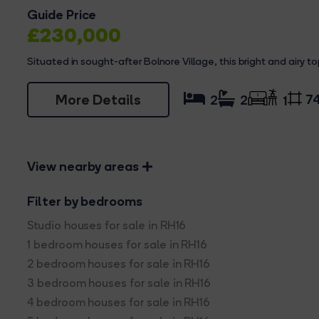
Guide Price
£230,000
Situated in sought-after Bolnore Village, this bright and airy top
More Details
74
2
2
1
View nearby areas
Filter by bedrooms
Studio houses for sale in RH16
1 bedroom houses for sale in RH16
2 bedroom houses for sale in RH16
3 bedroom houses for sale in RH16
4 bedroom houses for sale in RH16