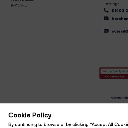
Lettings:
RH12 1HL
01403 
horsham
sales@b
Copyright Br
R
Cookie Policy
By continuing to browse or by clicking “Accept All Cookie