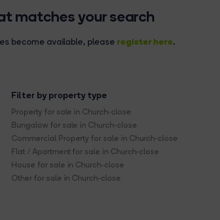
hat matches your search
register here
rties become available, please
.
Filter by property type
Property for sale in Church-close
Bungalow for sale in Church-close
Commercial Property for sale in Church-close
Flat / Apartment for sale in Church-close
House for sale in Church-close
Other for sale in Church-close