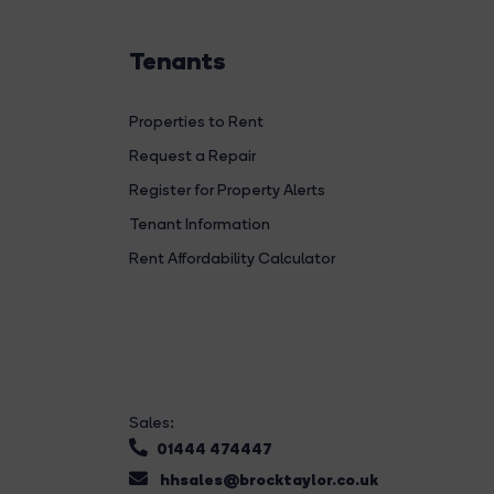
Tenants
Properties to Rent
Request a Repair
Register for Property Alerts
Tenant Information
Rent Affordability Calculator
Sales:
01444 474447
hhsales@brocktaylor.co.uk