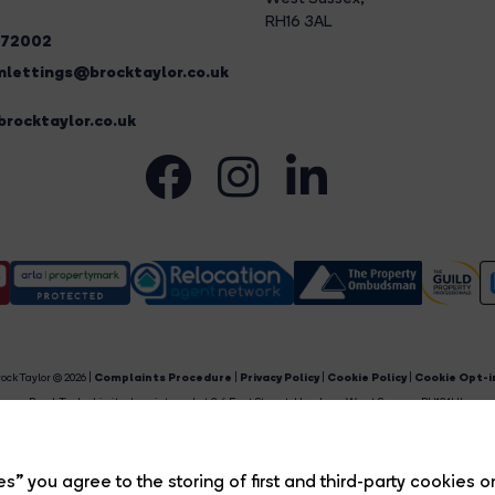
RH16 3AL
272002
lettings@brocktaylor.co.uk
rocktaylor.co.uk
ock Taylor © 2026 |
Complaints Procedure
|
Privacy Policy
|
Cookie Policy
|
Cookie Opt-i
Brock Taylor Limited registered at 2-6 East Street, Horsham, West Sussex, RH12 1HL.
egistered in England and Wales. Our registered number is 6365897. Our VAT number is 91469659
Estate Agent Website
Crafted by Estate Apps.
s” you agree to the storing of first and third-party cookies o