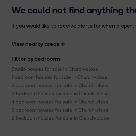
We could not find anything t
If you would like to receive alerts for when prope
View nearby areas
Filter by bedrooms
Studio houses for sale in Church-close
1 bedroom houses for sale in Church-close
2 bedroom houses for sale in Church-close
3 bedroom houses for sale in Church-close
4 bedroom houses for sale in Church-close
5 bedroom houses for sale in Church-close
6 bedroom houses for sale in Church-close