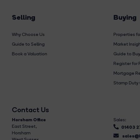
Selling
Buying
Why Choose Us
Properties fo
Guide to Selling
Market Insig
Book a Valuation
Guide to Buy
Register for 
Mortgage Re
Stamp Duty 
Contact Us
Horsham Office
Sales:
East Street
,
01403 
Horsham
sales@b
West Sussex,