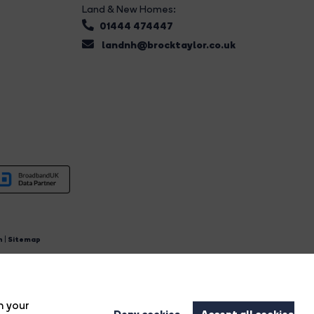
Land & New Homes:
01444 474447
landnh@brocktaylor.co.uk
n
|
Sitemap
4.
n your