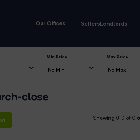
Our Offices
Sellers
Landlords
Min Price
Max Price
urch-close
o
Showing 0-0 of 0
on