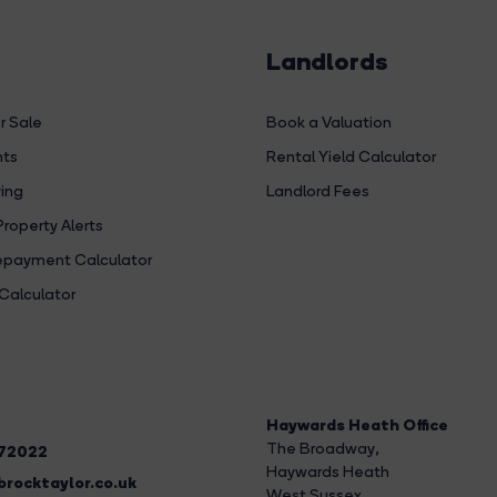
Landlords
r Sale
Book a Valuation
hts
Rental Yield Calculator
ing
Landlord Fees
Property Alerts
payment Calculator
Calculator
Haywards Heath Office
The Broadway
,
272022
Haywards Heath
rocktaylor.co.uk
West Sussex,