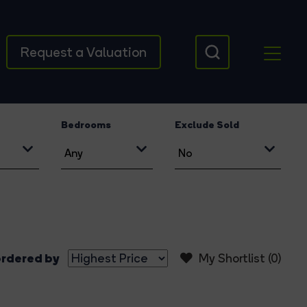
Request a Valuation
Bedrooms
Exclude Sold
rdered by
My Shortlist (
0
)