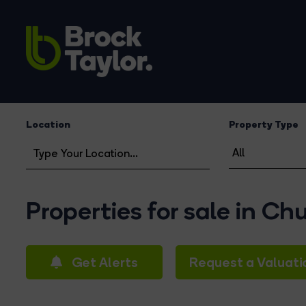
Location
Property Type
Properties for sale in Ch
Get Alerts
Request a Valuati