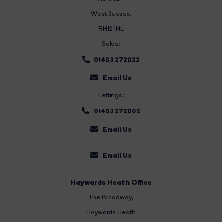
West Sussex,
RH12 1HL
Sales:
01403 272022
Email Us
Lettings:
01403 272002
Email Us
Email Us
Haywards Heath Office
The Broadway
,
Haywards Heath