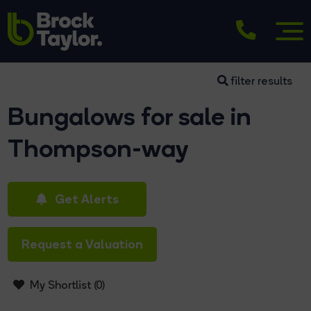
filter results
Bungalows for sale in
Thompson-way
Get Alerts
Request a Valuation
My Shortlist (
0
)