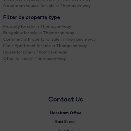
6 bedroom houses for sale in Thompson-way
Filter by property type
Property for sale in Thompson-way
Bungalow for sale in Thompson-way
Commercial Property for sale in Thompson-way
Flat / Apartment for sale in Thompson-way
House for sale in Thompson-way
Other for sale in Thompson-way
Contact Us
Horsham Office
East Street
,
Horsham