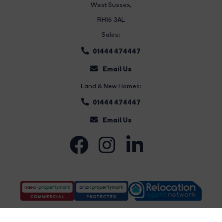
West Sussex,
RH16 3AL
Sales:
01444 474447
Email Us
Land & New Homes:
01444 474447
Email Us