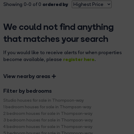
ordered by
Showing 0-0 of 0
We could not find anything
that matches your search
If you would like to receive alerts for when properties
register here
become available, please
.
View nearby areas
Filter by bedrooms
Studio houses for sale in Thompson-way
1 bedroom houses for sale in Thompson-way
2 bedroom houses for sale in Thompson-way
3 bedroom houses for sale in Thompson-way
4 bedroom houses for sale in Thompson-way
5 bedroom houses for sale in Thompson-way