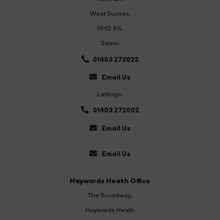
West Sussex,
RH12 1HL
Sales:
01403 272022
Email Us
Lettings:
01403 272002
Email Us
Email Us
Haywards Heath Office
The Broadway
,
Haywards Heath