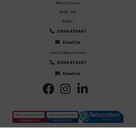
West Sussex,
RH16 3AL
Sales:
01444 474447
Email Us
Land & New Homes:
01444 474447
Email Us