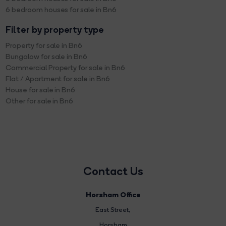
6 bedroom houses for sale in Bn6
Filter by property type
Property for sale in Bn6
Bungalow for sale in Bn6
Commercial Property for sale in Bn6
Flat / Apartment for sale in Bn6
House for sale in Bn6
Other for sale in Bn6
Contact Us
Horsham Office
East Street
,
Horsham