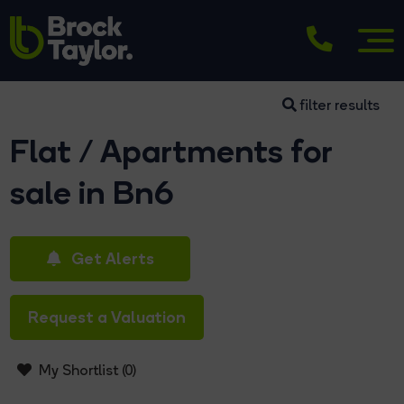
filter results
Flat / Apartments for
sale in Bn6
Get Alerts
Request a Valuation
My Shortlist (
0
)