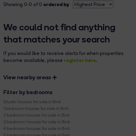
ordered by
Showing 0-0 of 0
We could not find anything
that matches your search
If you would like to receive alerts for when properties
register here
become available, please
.
View nearby areas
Filter by bedrooms
Studio houses for sale in Bn6
1 bedroom houses for sale in Bn6
2 bedroom houses for sale in Bn6
3 bedroom houses for sale in Bn6
4 bedroom houses for sale in Bn6
5 bedroom houses for sale in Bn6