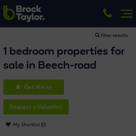
filter results
1 bedroom properties for
sale in Beech-road
Get Alerts
Request a Valuation
My Shortlist (
0
)