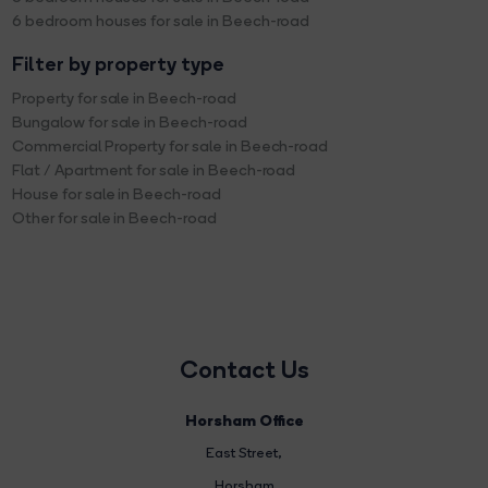
6 bedroom houses for sale in Beech-road
Filter by property type
Property for sale in Beech-road
Bungalow for sale in Beech-road
Commercial Property for sale in Beech-road
Flat / Apartment for sale in Beech-road
House for sale in Beech-road
Other for sale in Beech-road
Contact Us
Horsham Office
East Street
,
Horsham