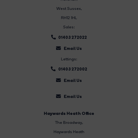
West Sussex,
RH12 1HL
Sales:
01403 272022
Email Us
Lettings:
01403 272002
Email Us
Email Us
Haywards Heath Office
The Broadway
,
Haywards Heath