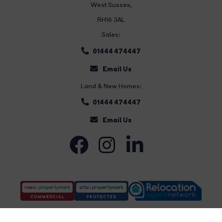
West Sussex,
RH16 3AL
Sales:
01444 474447
Email Us
Land & New Homes:
01444 474447
Email Us