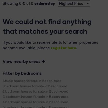
ordered by
Showing 0-0 of 0
We could not find anything
that matches your search
If you would like to receive alerts for when properties
register here
become available, please
.
View nearby areas
Filter by bedrooms
Studio houses for sale in Beech-road
1 bedroom houses for sale in Beech-road
2 bedroom houses for sale in Beech-road
3 bedroom houses for sale in Beech-road
4 bedroom houses for sale in Beech-road
5 bedroom houses for sale in Beech-road