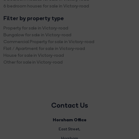
6 bedroom houses for sale in Victory-road
Filter by property type
Property for sale in Victory-road
Bungalow for sale in Victory-road
Commercial Property for sale in Victory-road
Flat / Apartment for sale in Victory-road
House for sale in Victory-road
Other for sale in Victory-road
Contact Us
Horsham Office
East Street
,
Horsham