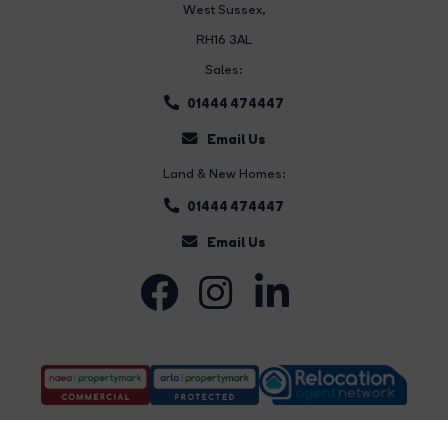
West Sussex,
RH16 3AL
Sales:
01444 474447
Email Us
Land & New Homes:
01444 474447
Email Us