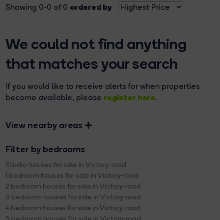
ordered by
Showing 0-0 of 0
We could not find anything
that matches your search
If you would like to receive alerts for when properties
register here
become available, please
.
View nearby areas
Filter by bedrooms
Studio houses for sale in Victory-road
1 bedroom houses for sale in Victory-road
2 bedroom houses for sale in Victory-road
3 bedroom houses for sale in Victory-road
4 bedroom houses for sale in Victory-road
5 bedroom houses for sale in Victory-road