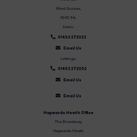
West Sussex,
RH12 1HL
Sales:
01403 272022
Email Us
Lettings:
01403 272002
Email Us
Email Us
Haywards Heath Office
The Broadway
,
Haywards Heath