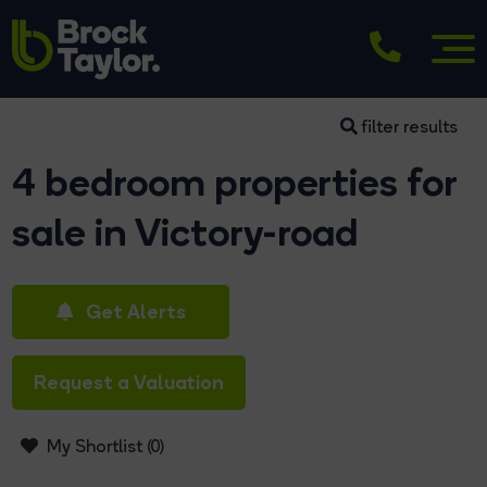
filter results
4 bedroom properties for
sale in Victory-road
Get Alerts
Request a Valuation
My Shortlist (
0
)