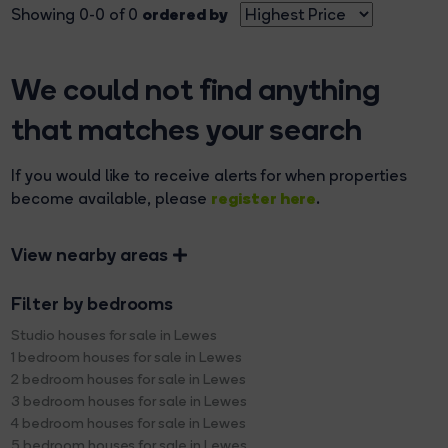
ordered by
Showing 0-0 of 0
We could not find anything
that matches your search
If you would like to receive alerts for when properties
register here
become available, please
.
View nearby areas
Filter by bedrooms
Studio houses for sale in Lewes
1 bedroom houses for sale in Lewes
2 bedroom houses for sale in Lewes
3 bedroom houses for sale in Lewes
4 bedroom houses for sale in Lewes
5 bedroom houses for sale in Lewes