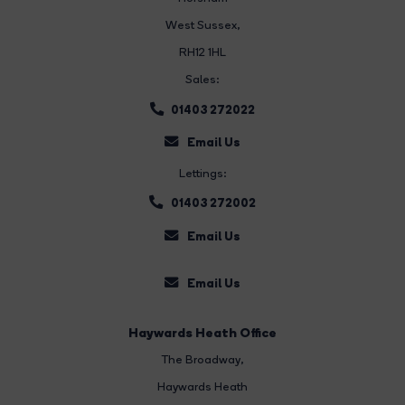
West Sussex,
RH12 1HL
Sales:
01403 272022
Email Us
Lettings:
01403 272002
Email Us
Email Us
Haywards Heath Office
The Broadway
,
Haywards Heath