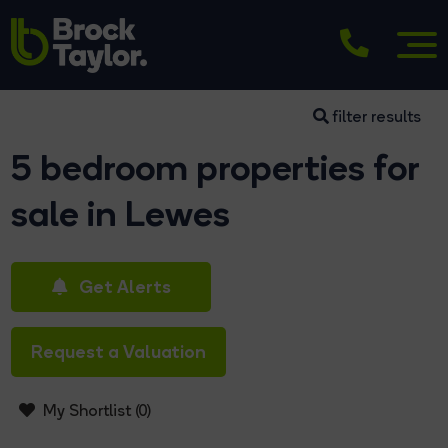
filter results
5 bedroom properties for
sale in Lewes
Get Alerts
Request a Valuation
My Shortlist (
0
)