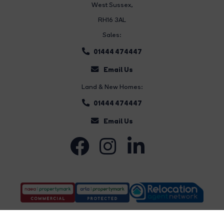
West Sussex,
RH16 3AL
Sales:
01444 474447
Email Us
Land & New Homes:
01444 474447
Email Us