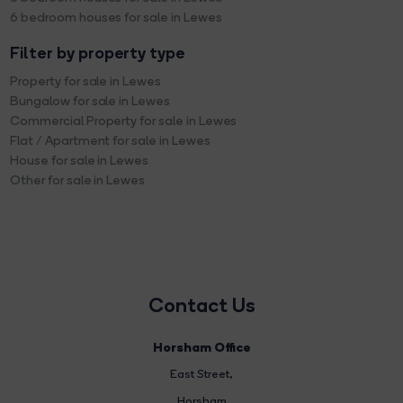
6 bedroom houses for sale in Lewes
Filter by property type
Property for sale in Lewes
Bungalow for sale in Lewes
Commercial Property for sale in Lewes
Flat / Apartment for sale in Lewes
House for sale in Lewes
Other for sale in Lewes
Contact Us
Horsham Office
East Street
,
Horsham