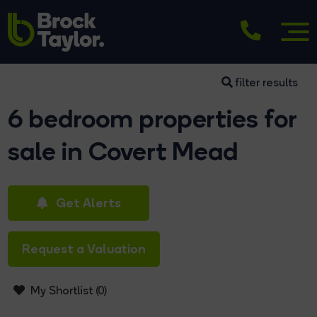
filter results
6 bedroom properties for
sale in Covert Mead
Get Alerts
Request a Valuation
My Shortlist (
0
)