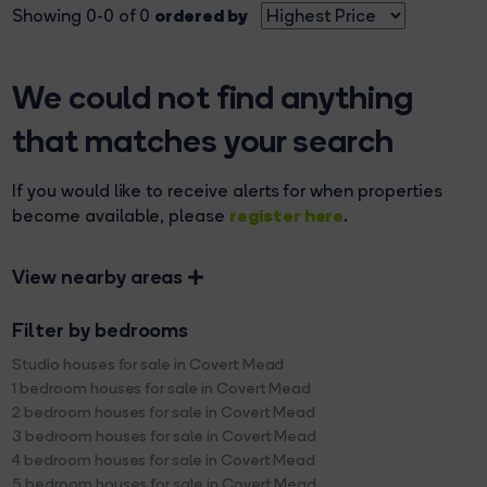
ordered by
Showing 0-0 of 0
We could not find anything
that matches your search
If you would like to receive alerts for when properties
register here
become available, please
.
View nearby areas
Filter by bedrooms
Studio houses for sale in Covert Mead
1 bedroom houses for sale in Covert Mead
2 bedroom houses for sale in Covert Mead
3 bedroom houses for sale in Covert Mead
4 bedroom houses for sale in Covert Mead
5 bedroom houses for sale in Covert Mead