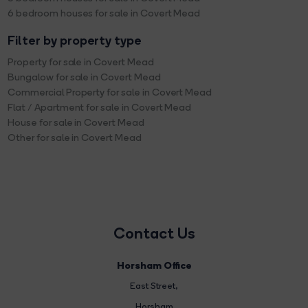
6 bedroom houses for sale in Covert Mead
Filter by property type
Property for sale in Covert Mead
Bungalow for sale in Covert Mead
Commercial Property for sale in Covert Mead
Flat / Apartment for sale in Covert Mead
House for sale in Covert Mead
Other for sale in Covert Mead
Contact Us
Horsham Office
East Street
,
Horsham