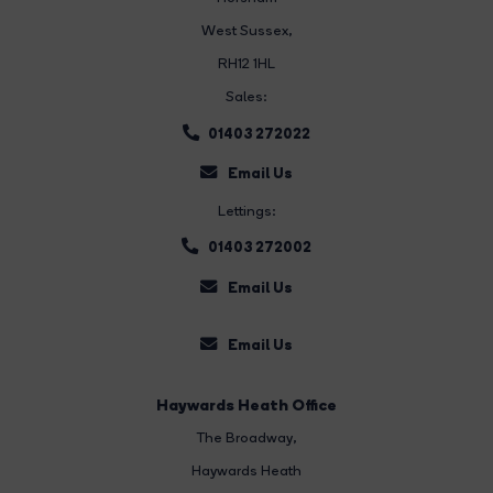
West Sussex,
RH12 1HL
Sales:
01403 272022
Email Us
Lettings:
01403 272002
Email Us
Email Us
Haywards Heath Office
The Broadway
,
Haywards Heath