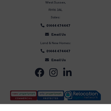
West Sussex,
RH16 3AL
Sales:
01444 474447
Email Us
Land & New Homes:
01444 474447
Email Us