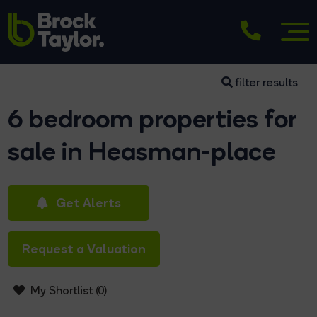
filter results
6 bedroom properties for
sale in Heasman-place
Get Alerts
Request a Valuation
My Shortlist (
0
)