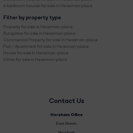
6 bedroom houses for sale in Heasman-place
Filter by property type
Property for sale in Heasman-place
Bungalow for sale in Heasman-place
Commercial Property for sale in Heasman-place
Flat / Apartment for sale in Heasman-place
House for sale in Heasman-place
Other for sale in Heasman-place
Contact Us
Horsham Office
East Street
,
Horsham