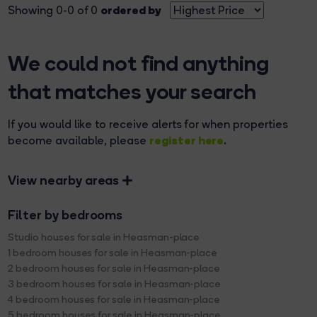
ordered by
Showing 0-0 of 0
We could not find anything
that matches your search
If you would like to receive alerts for when properties
register here
become available, please
.
View nearby areas
Filter by bedrooms
Studio houses for sale in Heasman-place
1 bedroom houses for sale in Heasman-place
2 bedroom houses for sale in Heasman-place
3 bedroom houses for sale in Heasman-place
4 bedroom houses for sale in Heasman-place
5 bedroom houses for sale in Heasman-place