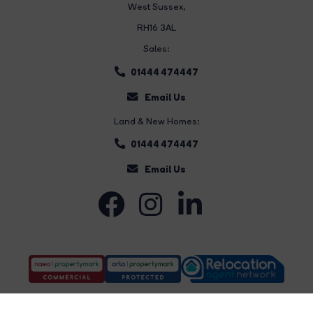
West Sussex,
RH16 3AL
Sales:
01444 474447
Email Us
Land & New Homes:
01444 474447
Email Us