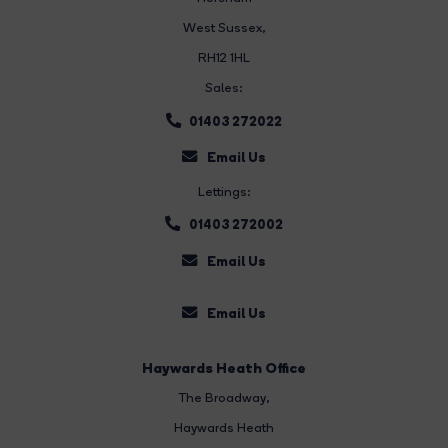
West Sussex,
RH12 1HL
Sales:
01403 272022
Email Us
Lettings:
01403 272002
Email Us
Email Us
Haywards Heath Office
The Broadway
,
Haywards Heath