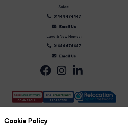
Sales:
01444 474447
Email Us
Land & New Homes:
01444 474447
Email Us
Cookie Policy