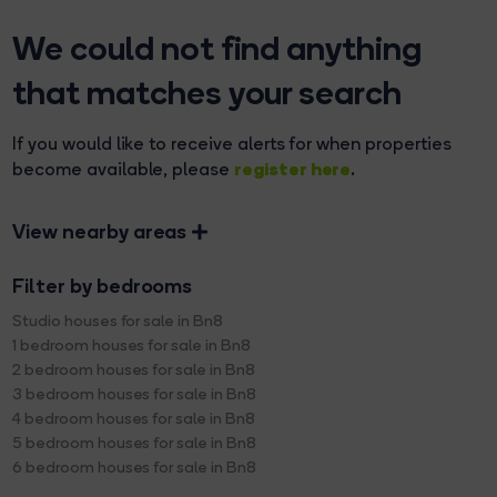
We could not find anything
that matches your search
If you would like to receive alerts for when properties
register here
become available, please
.
View nearby areas
Filter by bedrooms
Studio houses for sale in Bn8
1 bedroom houses for sale in Bn8
2 bedroom houses for sale in Bn8
3 bedroom houses for sale in Bn8
4 bedroom houses for sale in Bn8
5 bedroom houses for sale in Bn8
6 bedroom houses for sale in Bn8