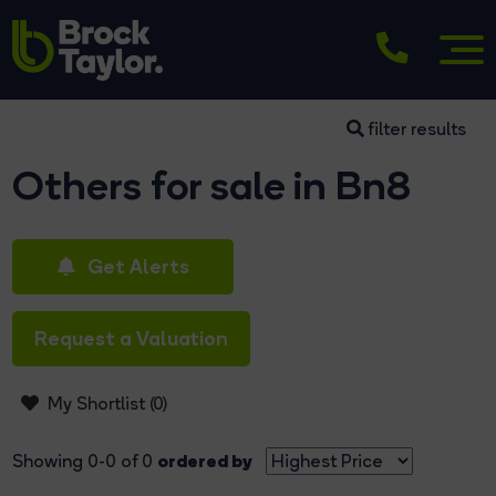
filter results
Others for sale in Bn8
Get Alerts
Request a Valuation
My Shortlist (
0
)
ordered by
Showing 0-0 of 0