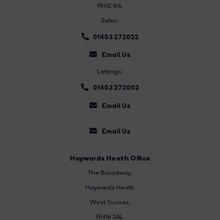
RH12 1HL
Sales:
01403 272022
Email Us
Lettings:
01403 272002
Email Us
Email Us
Haywards Heath Office
The Broadway
,
Haywards Heath
West Sussex,
RH16 3AL