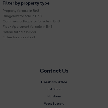
Filter by property type
Property for sale in Bn8
Bungalow for sale in Bn8
Commercial Property for sale in Bn8
Flat / Apartment for sale in Bn8
House for sale in Bn8
Other for sale in Bn8
Contact Us
Horsham Office
East Street
,
Horsham
West Sussex,