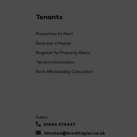
Tenants
Properties to Rent
Request a Repair
Register for Property Alerts
Tenant Information
Rent Affordability Calculator
Sales:
01444 474447
hhsales@brocktaylor.co.uk