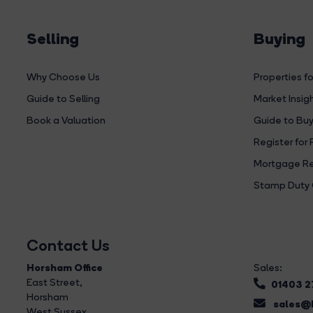
Selling
Buying
Why Choose Us
Properties fo
Guide to Selling
Market Insig
Book a Valuation
Guide to Buy
Register for 
Mortgage Re
Stamp Duty 
Contact Us
Horsham Office
Sales:
East Street
,
01403 
Horsham
sales@b
West Sussex,