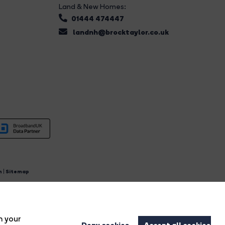
Land & New Homes:
01444 474447
landnh@brocktaylor.co.uk
n
|
Sitemap
4.
n your