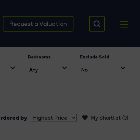
Request a Valuation
Bedrooms
Exclude Sold
rdered by
My Shortlist (
0
)