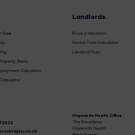
Landlords
r Sale
Book a Valuation
hts
Rental Yield Calculator
ing
Landlord Fees
Property Alerts
payment Calculator
Calculator
Haywards Heath Office
The Broadway
,
272022
Haywards Heath
rocktaylor.co.uk
West Sussex,