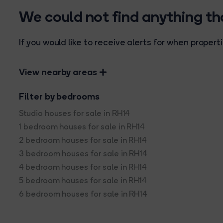
We could not find anything t
If you would like to receive alerts for when prope
View nearby areas
Filter by bedrooms
Studio houses for sale in RH14
1 bedroom houses for sale in RH14
2 bedroom houses for sale in RH14
3 bedroom houses for sale in RH14
4 bedroom houses for sale in RH14
5 bedroom houses for sale in RH14
6 bedroom houses for sale in RH14