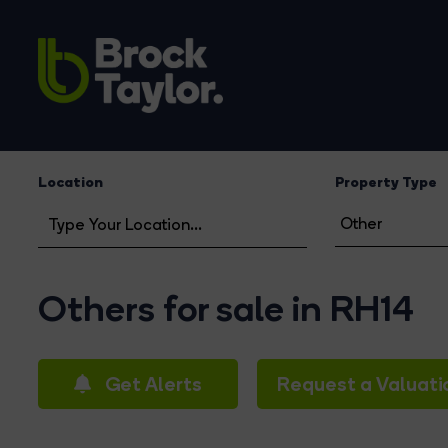
Location
Property Type
Others for sale in RH14
Get Alerts
Request a Valuati