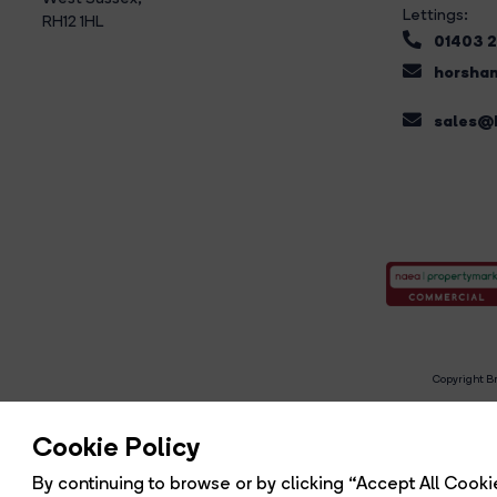
Lettings:
RH12 1HL
01403 
horsham
sales@b
Copyright Br
R
Cookie Policy
By continuing to browse or by clicking “Accept All Cookie