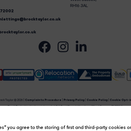
RH16 3AL
272002
lettings@brocktaylor.co.uk
rocktaylor.co.uk
ock Taylor © 2026 |
Complaints Procedure
|
Privacy Policy
|
Cookie Policy
|
Cookie Opt-i
Brock Taylor Limited registered at 2-6 East Street, Horsham, West Sussex, RH12 1HL.
egistered in England and Wales. Our registered number is 6365897. Our VAT number is 91469659
Estate Agent Website
Crafted by Estate Apps.
s” you agree to the storing of first and third-party cookies o