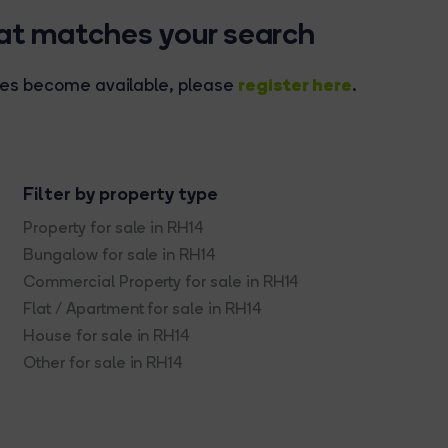
hat matches your search
register here
rties become available, please
.
Filter by property type
Property for sale in RH14
Bungalow for sale in RH14
Commercial Property for sale in RH14
Flat / Apartment for sale in RH14
House for sale in RH14
Other for sale in RH14