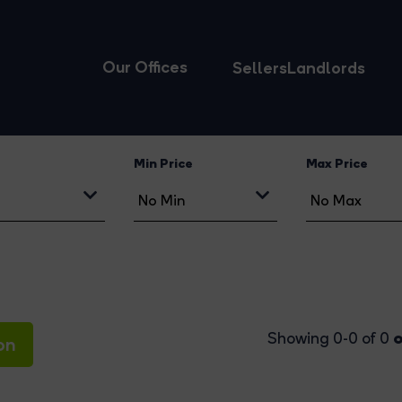
Our Offices
Sellers
Landlords
Min Price
Max Price
o
Showing 0-0 of 0
on