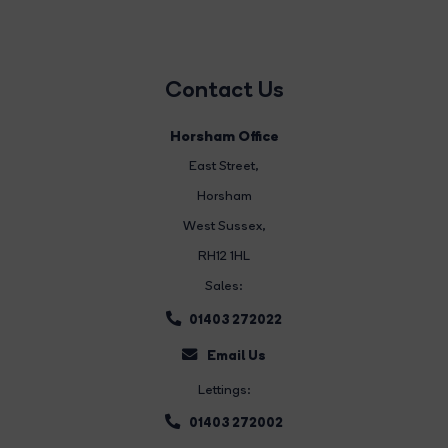
Contact Us
Horsham Office
East Street
,
Horsham
West Sussex,
RH12 1HL
Sales:
01403 272022
Email Us
Lettings:
01403 272002