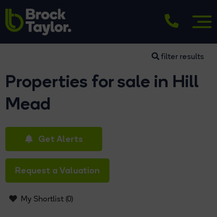
filter results
Properties for sale in Hill
Mead
Get Alerts
Request a Valuation
My Shortlist (
0
)