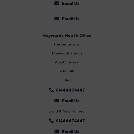
Email Us
Email Us
Haywards Heath Office
The Broadway
,
Haywards Heath
West Sussex,
RH16 3AL
Sales:
01444 474447
Email Us
Land & New Homes:
01444 474447
Email Us