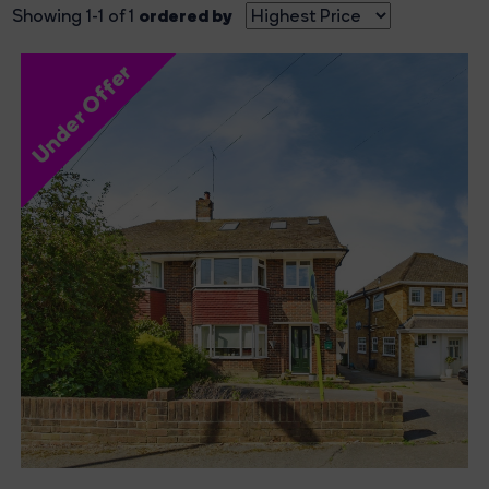
ordered by
Showing 1-1 of 1
Under Offer