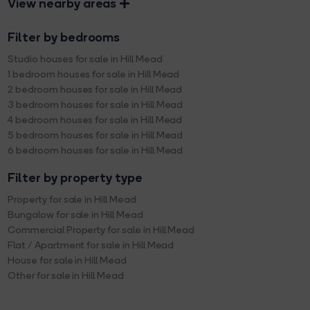
View nearby areas
Filter by bedrooms
Studio houses for sale in Hill Mead
1 bedroom houses for sale in Hill Mead
2 bedroom houses for sale in Hill Mead
3 bedroom houses for sale in Hill Mead
4 bedroom houses for sale in Hill Mead
5 bedroom houses for sale in Hill Mead
6 bedroom houses for sale in Hill Mead
Filter by property type
Property for sale in Hill Mead
Bungalow for sale in Hill Mead
Commercial Property for sale in Hill Mead
Flat / Apartment for sale in Hill Mead
House for sale in Hill Mead
Other for sale in Hill Mead