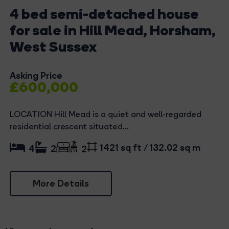
4 bed semi-detached house
for sale in Hill Mead, Horsham,
West Sussex
Asking Price
£600,000
LOCATION Hill Mead is a quiet and well-regarded
residential crescent situated...
1421 sq ft / 132.02 sq m
4
2
2
More Details