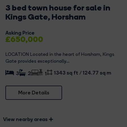
3 bed town house for sale in
Kings Gate, Horsham
Asking Price
£650,000
LOCATION Located in the heart of Horsham, Kings
Gate provides exceptionally...
1343 sq ft / 124.77 sq m
3
2
1
More Details
View nearby areas