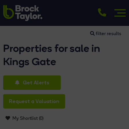
filter results
Properties for sale in
Kings Gate
Get Alerts
Request a Valuation
My Shortlist (
0
)