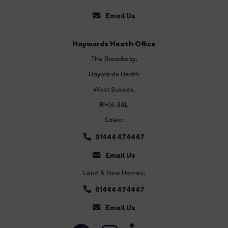
Email Us
Haywards Heath Office
The Broadway
,
Haywards Heath
West Sussex,
RH16 3AL
Sales:
01444 474447
Email Us
Land & New Homes:
01444 474447
Email Us