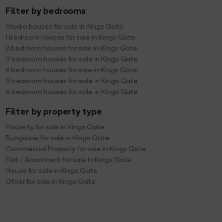
Filter by bedrooms
Studio houses for sale in Kings Gate
1 bedroom houses for sale in Kings Gate
2 bedroom houses for sale in Kings Gate
3 bedroom houses for sale in Kings Gate
4 bedroom houses for sale in Kings Gate
5 bedroom houses for sale in Kings Gate
6 bedroom houses for sale in Kings Gate
Filter by property type
Property for sale in Kings Gate
Bungalow for sale in Kings Gate
Commercial Property for sale in Kings Gate
Flat / Apartment for sale in Kings Gate
House for sale in Kings Gate
Other for sale in Kings Gate