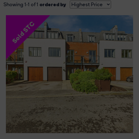
ordered by
Showing 1-1 of 1
Sold STC