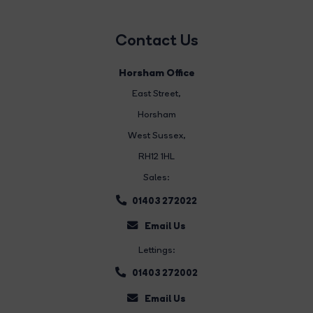
Contact Us
Horsham Office
East Street
,
Horsham
West Sussex,
RH12 1HL
Sales:
01403 272022
Email Us
Lettings:
01403 272002
Email Us