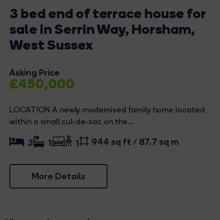
3 bed end of terrace house for
sale in Serrin Way, Horsham,
West Sussex
Asking Price
£450,000
LOCATION A newly modernised family home located
within a small cul-de-sac on the...
944 sq ft / 87.7 sq m
3
1
1
More Details