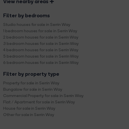
View nearby areas
Filter by bedrooms
Studio houses for sale in Serrin Way
1 bedroom houses for sale in Serrin Way
2 bedroom houses for sale in Serrin Way
3 bedroom houses for sale in Serrin Way
4 bedroom houses for sale in Serrin Way
5 bedroom houses for sale in Serrin Way
6 bedroom houses for sale in Serrin Way
Filter by property type
Property for sale in Serrin Way
Bungalow for sale in Serrin Way
Commercial Property for sale in Serrin Way
Flat / Apartment for sale in Serrin Way
House for sale in Serrin Way
Other for sale in Serrin Way