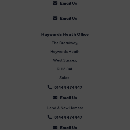
Email Us
Email Us
Haywards Heath Office
The Broadway
,
Haywards Heath
West Sussex,
RH16 3AL
Sales:
01444 474447
Email Us
Land & New Homes:
01444 474447
Email Us