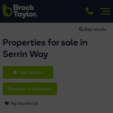
filter results
Properties for sale in
Serrin Way
Get Alerts
Request a Valuation
My Shortlist (
0
)