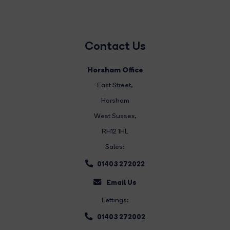
Contact Us
Horsham Office
East Street
,
Horsham
West Sussex,
RH12 1HL
Sales:
01403 272022
Email Us
Lettings:
01403 272002