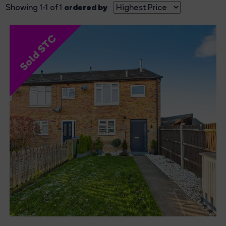
ordered by
Showing 1-1 of 1
Sold STC