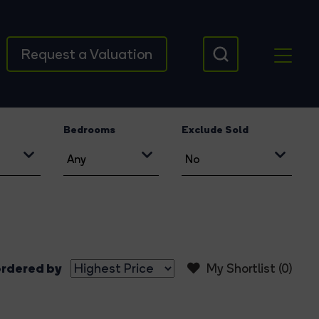
Request a Valuation
Bedrooms
Exclude Sold
rdered by
My Shortlist (
0
)