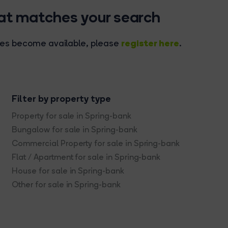
hat matches your search
register here
rties become available, please
.
Filter by property type
Property for sale in Spring-bank
Bungalow for sale in Spring-bank
Commercial Property for sale in Spring-bank
Flat / Apartment for sale in Spring-bank
House for sale in Spring-bank
Other for sale in Spring-bank