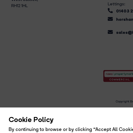
Lettings:
RH12 1HL
01403 
horsham
sales@b
Copyright Br
R
Cookie Policy
By continuing to browse or by clicking “Accept All Cookie