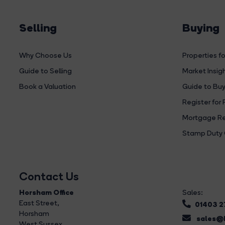
Selling
Buying
Why Choose Us
Properties fo
Guide to Selling
Market Insig
Book a Valuation
Guide to Buy
Register for 
Mortgage Re
Stamp Duty 
Contact Us
Horsham Office
Sales:
East Street
,
01403 
Horsham
sales@b
West Sussex,