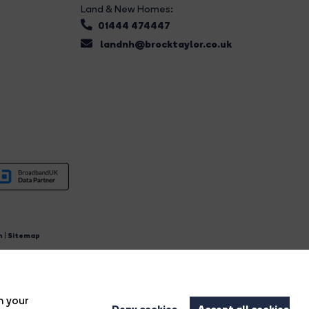
Land & New Homes:
01444 474447
landnh@brocktaylor.co.uk
n
|
Sitemap
4.
n your