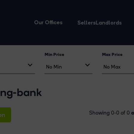
Our Offices
Sellers
Landlords
Min Price
Max Price
ring-bank
o
Showing 0-0 of 0
on