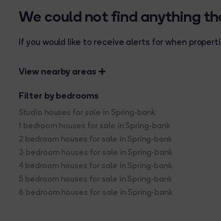
We could not find anything t
If you would like to receive alerts for when prope
View nearby areas
Filter by bedrooms
Studio houses for sale in Spring-bank
1 bedroom houses for sale in Spring-bank
2 bedroom houses for sale in Spring-bank
3 bedroom houses for sale in Spring-bank
4 bedroom houses for sale in Spring-bank
5 bedroom houses for sale in Spring-bank
6 bedroom houses for sale in Spring-bank