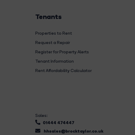
Tenants
Properties to Rent
Request a Repair
Register for Property Alerts
Tenant Information
Rent Affordability Calculator
Sales:
01444 474447
hhsales@brocktaylor.co.uk