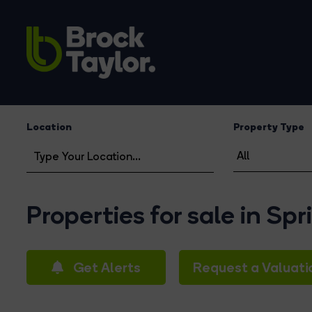
Location
Property Type
Properties for sale in Sp
Get Alerts
Request a Valuati