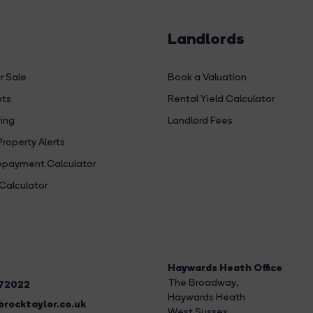
Landlords
r Sale
Book a Valuation
hts
Rental Yield Calculator
ing
Landlord Fees
Property Alerts
payment Calculator
Calculator
Haywards Heath Office
The Broadway
,
272022
Haywards Heath
rocktaylor.co.uk
West Sussex,