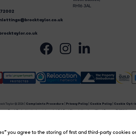
RH16 3AL
272002
lettings@brocktaylor.co.uk
rocktaylor.co.uk
ock Taylor © 2026 |
Complaints Procedure
|
Privacy Policy
|
Cookie Policy
|
Cookie Opt-i
Brock Taylor Limited registered at 2-6 East Street, Horsham, West Sussex, RH12 1HL.
egistered in England and Wales. Our registered number is 6365897. Our VAT number is 91469659
Estate Agent Website
Crafted by Estate Apps.
s” you agree to the storing of first and third-party cookies o