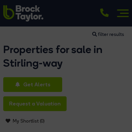
filter results
Properties for sale in
Stirling-way
Get Alerts
Request a Valuation
My Shortlist (
0
)