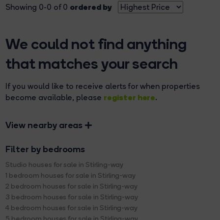
ordered by
Showing 0-0 of 0
We could not find anything
that matches your search
If you would like to receive alerts for when properties
register here
become available, please
.
View nearby areas
Filter by bedrooms
Studio houses for sale in Stirling-way
1 bedroom houses for sale in Stirling-way
2 bedroom houses for sale in Stirling-way
3 bedroom houses for sale in Stirling-way
4 bedroom houses for sale in Stirling-way
5 bedroom houses for sale in Stirling-way