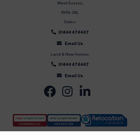
West Sussex,
RH16 3AL
Sales:
01444 474447
Email Us
Land & New Homes:
01444 474447
Email Us