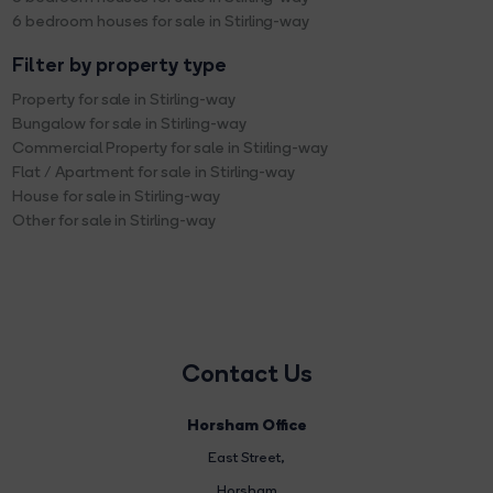
6 bedroom houses for sale in Stirling-way
Filter by property type
Property for sale in Stirling-way
Bungalow for sale in Stirling-way
Commercial Property for sale in Stirling-way
Flat / Apartment for sale in Stirling-way
House for sale in Stirling-way
Other for sale in Stirling-way
Contact Us
Horsham Office
East Street
,
Horsham