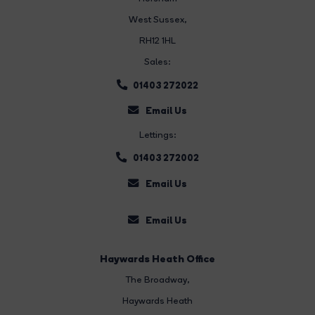
West Sussex,
RH12 1HL
Sales:
01403 272022
Email Us
Lettings:
01403 272002
Email Us
Email Us
Haywards Heath Office
The Broadway
,
Haywards Heath