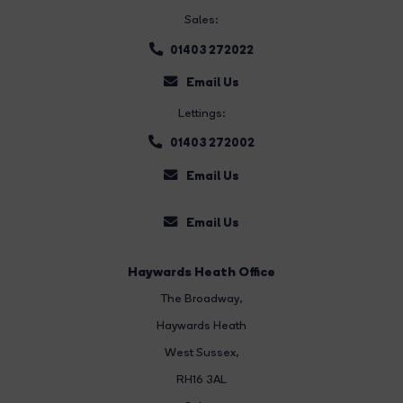
Sales:
01403 272022
Email Us
Lettings:
01403 272002
Email Us
Email Us
Haywards Heath Office
The Broadway
,
Haywards Heath
West Sussex,
RH16 3AL