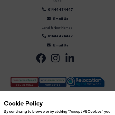
Sales:
01444 474447
Email Us
Land & New Homes:
01444 474447
Email Us
Cookie Policy
By continuing to browse or by clicking “Accept All Cookies” you