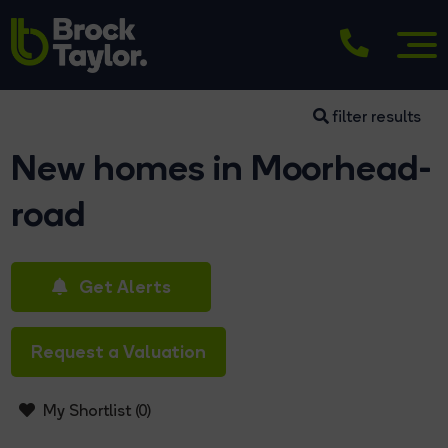
filter results
New homes in Moorhead-
road
Get Alerts
Request a Valuation
My Shortlist (
0
)