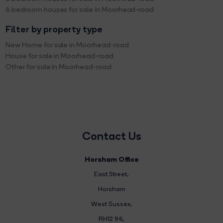
6 bedroom houses for sale in Moorhead-road
Filter by property type
New Home for sale in Moorhead-road
House for sale in Moorhead-road
Other for sale in Moorhead-road
Contact Us
Horsham Office
East Street
,
Horsham
West Sussex,
RH12 1HL