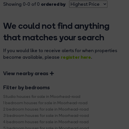
ordered by
Showing 0-0 of 0
We could not find anything
that matches your search
If you would like to receive alerts for when properties
register here
become available, please
.
View nearby areas
Filter by bedrooms
Studio houses for sale in Moorhead-road
1 bedroom houses for sale in Moorhead-road
2 bedroom houses for sale in Moorhead-road
3 bedroom houses for sale in Moorhead-road
4 bedroom houses for sale in Moorhead-road
5 bedroom houses for sale in Moorhead-road