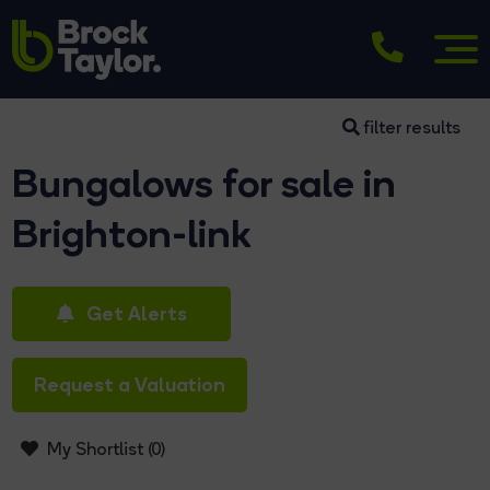
filter results
Bungalows for sale in
Brighton-link
Get Alerts
Request a Valuation
My Shortlist (
0
)