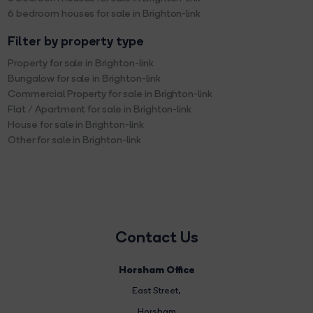
6 bedroom houses for sale in Brighton-link
Filter by property type
Property for sale in Brighton-link
Bungalow for sale in Brighton-link
Commercial Property for sale in Brighton-link
Flat / Apartment for sale in Brighton-link
House for sale in Brighton-link
Other for sale in Brighton-link
Contact Us
Horsham Office
East Street
,
Horsham