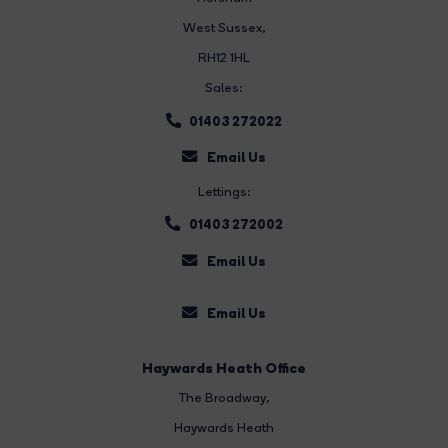
West Sussex,
RH12 1HL
Sales:
01403 272022
Email Us
Lettings:
01403 272002
Email Us
Email Us
Haywards Heath Office
The Broadway
,
Haywards Heath