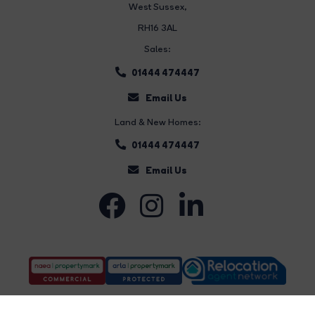
West Sussex,
RH16 3AL
Sales:
01444 474447
Email Us
Land & New Homes:
01444 474447
Email Us