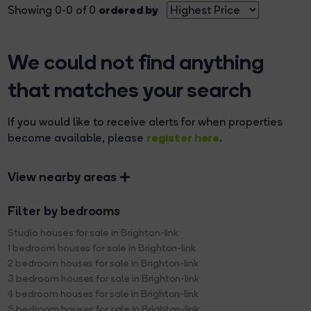
ordered by
Showing 0-0 of 0
We could not find anything
that matches your search
If you would like to receive alerts for when properties
register here
become available, please
.
View nearby areas
Filter by bedrooms
Studio houses for sale in Brighton-link
1 bedroom houses for sale in Brighton-link
2 bedroom houses for sale in Brighton-link
3 bedroom houses for sale in Brighton-link
4 bedroom houses for sale in Brighton-link
5 bedroom houses for sale in Brighton-link