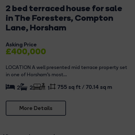
2 bed terraced house for sale
in The Foresters, Compton
Lane, Horsham
Asking Price
£400,000
LOCATION A well presented mid terrace property set
in one of Horsham's most...
755 sq ft / 70.14 sq m
2
2
1
More Details