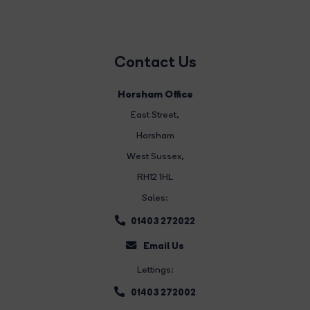
Contact Us
Horsham Office
East Street
,
Horsham
West Sussex,
RH12 1HL
Sales:
01403 272022
Email Us
Lettings:
01403 272002