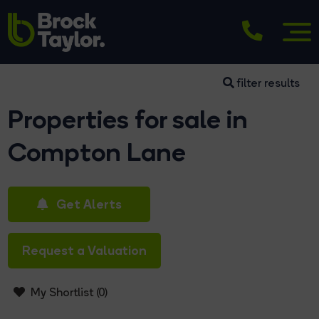
filter results
Properties for sale in
Compton Lane
Get Alerts
Request a Valuation
My Shortlist (
0
)