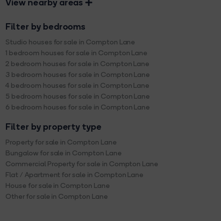
View nearby areas
Filter by bedrooms
Studio houses for sale in Compton Lane
1 bedroom houses for sale in Compton Lane
2 bedroom houses for sale in Compton Lane
3 bedroom houses for sale in Compton Lane
4 bedroom houses for sale in Compton Lane
5 bedroom houses for sale in Compton Lane
6 bedroom houses for sale in Compton Lane
Filter by property type
Property for sale in Compton Lane
Bungalow for sale in Compton Lane
Commercial Property for sale in Compton Lane
Flat / Apartment for sale in Compton Lane
House for sale in Compton Lane
Other for sale in Compton Lane