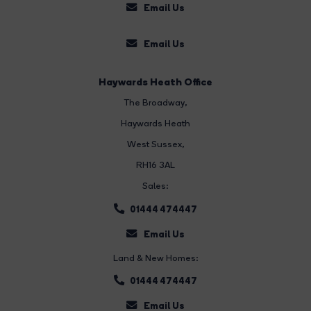
Email Us
Email Us
Haywards Heath Office
The Broadway
,
Haywards Heath
West Sussex,
RH16 3AL
Sales:
01444 474447
Email Us
Land & New Homes:
01444 474447
Email Us