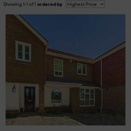
ordered by
Showing 1-1 of 1