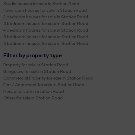
Studio houses for sale in Station Road
1 bedroom houses for sale in Station Road
2 bedroom houses for sale in Station Road
3 bedroom houses for sale in Station Road
4 bedroom houses for sale in Station Road
5 bedroom houses for sale in Station Road
6 bedroom houses for sale in Station Road
Filter by property type
Property for sale in Station Road
Bungalow for sale in Station Road
Commercial Property for sale in Station Road
Flat / Apartment for sale in Station Road
House for sale in Station Road
Other for sale in Station Road