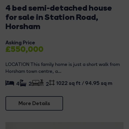
4 bed semi-detached house
for sale in Station Road,
Horsham
Asking Price
£550,000
LOCATION This family home is just a short walk from
Horsham town centre, a...
1022 sq ft / 94.95 sq m
4
2
2
More Details