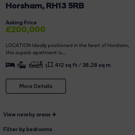
Horsham, RH13 5RB
Asking Price
£200,000
LOCATION Ideally positioned in the heart of Horsham,
this superb apartment is...
412 sq ft / 38.28 sq m
1
1
1
More Details
View nearby areas
Filter by bedrooms