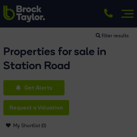
filter results
Properties for sale in
Station Road
Get Alerts
Request a Valuation
My Shortlist (
0
)