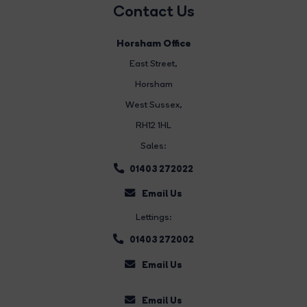
Contact Us
Horsham Office
East Street
,
Horsham
West Sussex,
RH12 1HL
Sales:
01403 272022
Email Us
Lettings:
01403 272002
Email Us
Email Us