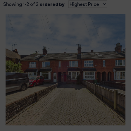
ordered by
Showing 1-2 of 2