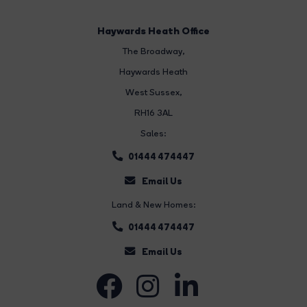
Haywards Heath Office
The Broadway
,
Haywards Heath
West Sussex,
RH16 3AL
Sales:
01444 474447
Email Us
Land & New Homes:
01444 474447
Email Us