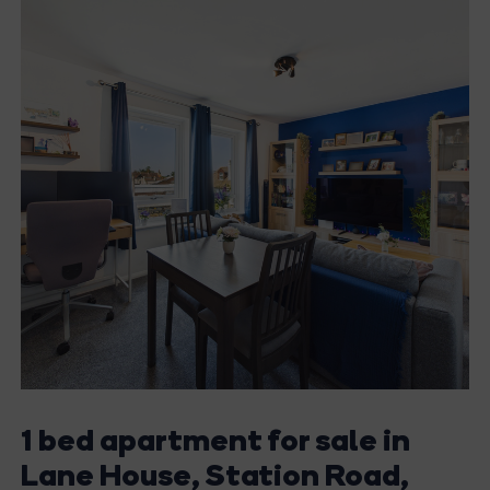
1 bed apartment for sale in
Lane House, Station Road,