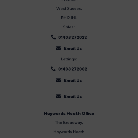
West Sussex,
RH12 1HL
Sales:
01403 272022
Email Us
Lettings:
01403 272002
Email Us
Email Us
Haywards Heath Office
The Broadway
,
Haywards Heath