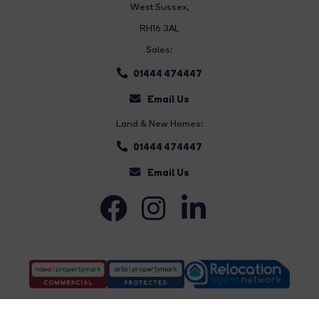
West Sussex,
RH16 3AL
Sales:
01444 474447
Email Us
Land & New Homes:
01444 474447
Email Us