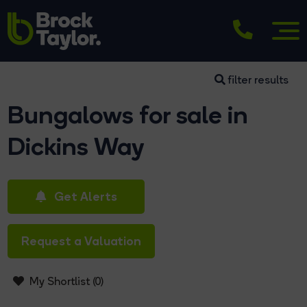
filter results
Bungalows for sale in
Dickins Way
Get Alerts
Request a Valuation
My Shortlist (
0
)