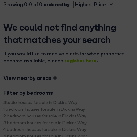
ordered by
Showing 0-0 of 0
We could not find anything
that matches your search
If you would like to receive alerts for when properties
register here
become available, please
.
View nearby areas
Filter by bedrooms
Studio houses for sale in Dickins Way
1 bedroom houses for sale in Dickins Way
2 bedroom houses for sale in Dickins Way
3 bedroom houses for sale in Dickins Way
4 bedroom houses for sale in Dickins Way
5 bedroom houses for sale in Dickins Way