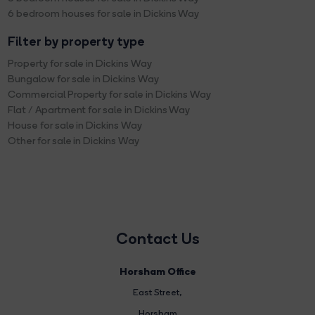
6 bedroom houses for sale in Dickins Way
Filter by property type
Property for sale in Dickins Way
Bungalow for sale in Dickins Way
Commercial Property for sale in Dickins Way
Flat / Apartment for sale in Dickins Way
House for sale in Dickins Way
Other for sale in Dickins Way
Contact Us
Horsham Office
East Street
,
Horsham