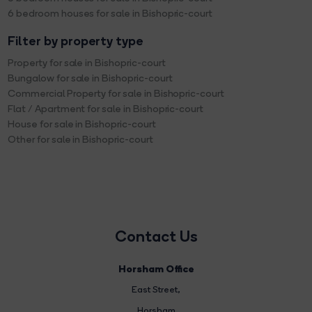
6 bedroom houses for sale in Bishopric-court
Filter by property type
Property for sale in Bishopric-court
Bungalow for sale in Bishopric-court
Commercial Property for sale in Bishopric-court
Flat / Apartment for sale in Bishopric-court
House for sale in Bishopric-court
Other for sale in Bishopric-court
Contact Us
Horsham Office
East Street
,
Horsham