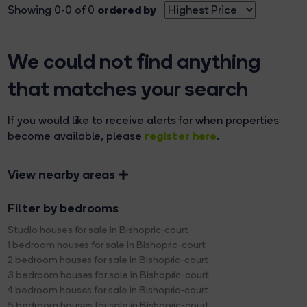
ordered by
Showing 0-0 of 0
We could not find anything
that matches your search
If you would like to receive alerts for when properties
register here
become available, please
.
View nearby areas
Filter by bedrooms
Studio houses for sale in Bishopric-court
1 bedroom houses for sale in Bishopric-court
2 bedroom houses for sale in Bishopric-court
3 bedroom houses for sale in Bishopric-court
4 bedroom houses for sale in Bishopric-court
5 bedroom houses for sale in Bishopric-court