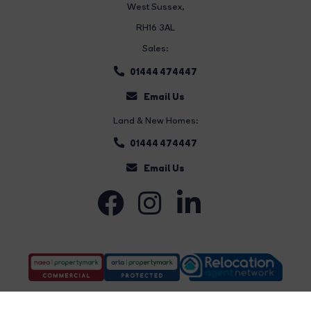
West Sussex,
RH16 3AL
Sales:
01444 474447
Email Us
Land & New Homes:
01444 474447
Email Us