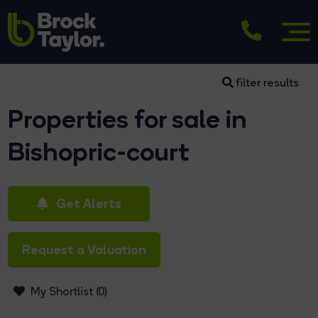
filter results
Properties for sale in
Bishopric-court
Get Alerts
Request a Valuation
My Shortlist (
0
)