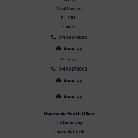
West Sussex,
RH12 1HL
Sales:
01403 272022
Email Us
Lettings:
01403 272002
Email Us
Email Us
Haywards Heath Office
The Broadway
,
Haywards Heath