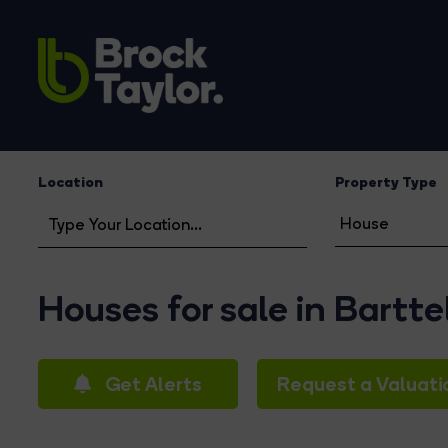
Location
Property Type
Houses for sale in Bartte
Get Alerts
Request a Valuati