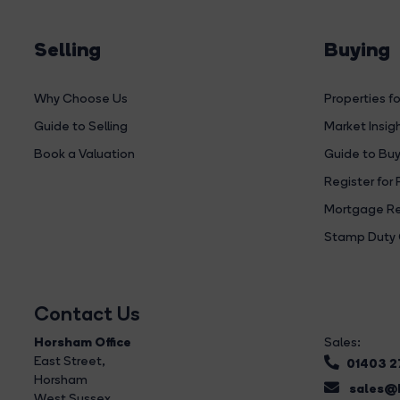
Selling
Buying
Why Choose Us
Properties fo
Guide to Selling
Market Insig
Book a Valuation
Guide to Buy
Register for 
Mortgage Re
Stamp Duty 
Contact Us
Horsham Office
Sales:
East Street
,
01403 
Horsham
sales@b
West Sussex,