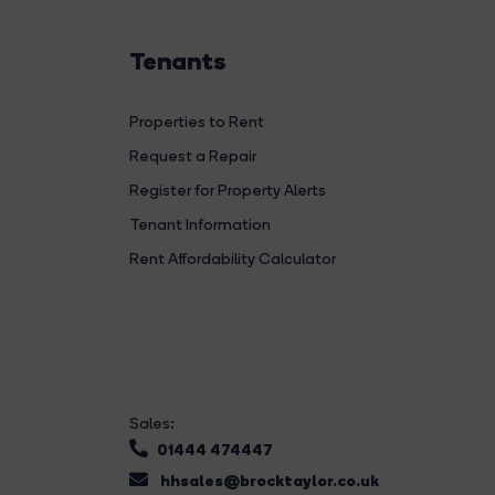
Tenants
Properties to Rent
Request a Repair
Register for Property Alerts
Tenant Information
Rent Affordability Calculator
Sales:
01444 474447
hhsales@brocktaylor.co.uk