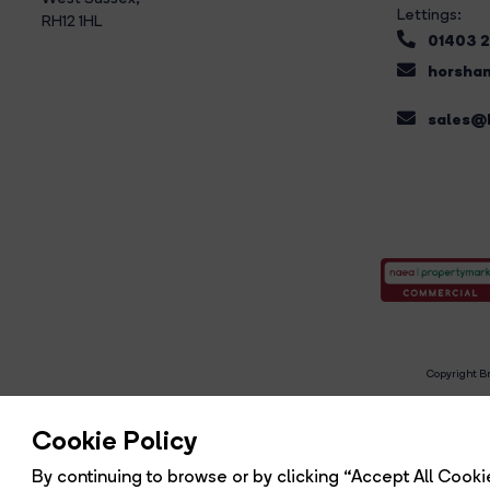
Lettings:
RH12 1HL
01403 
horsham
sales@b
Copyright Br
R
Cookie Policy
By continuing to browse or by clicking “Accept All Cookie