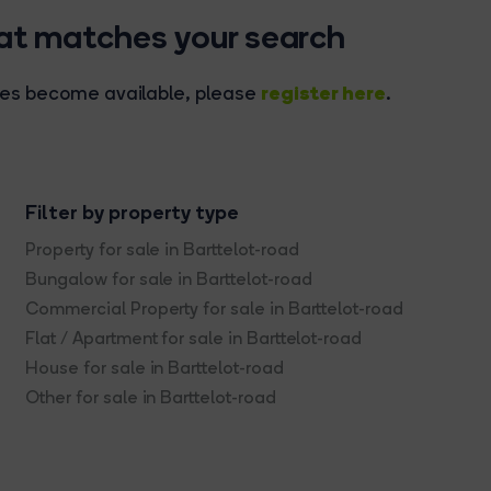
hat matches your search
register here
rties become available, please
.
Filter by property type
Property for sale in Barttelot-road
Bungalow for sale in Barttelot-road
Commercial Property for sale in Barttelot-road
Flat / Apartment for sale in Barttelot-road
House for sale in Barttelot-road
Other for sale in Barttelot-road