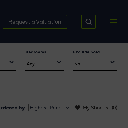
Request a Valuation
Bedrooms
Exclude Sold
rdered by
My Shortlist (
0
)