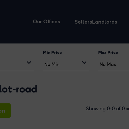
Our Offices
Sellers
Landlords
Min Price
Max Price
lot-road
o
Showing 0-0 of 0
on