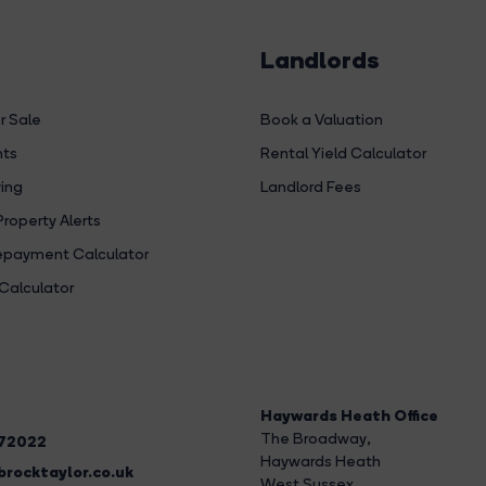
Landlords
r Sale
Book a Valuation
hts
Rental Yield Calculator
ing
Landlord Fees
Property Alerts
payment Calculator
Calculator
Haywards Heath Office
The Broadway
,
272022
Haywards Heath
rocktaylor.co.uk
West Sussex,