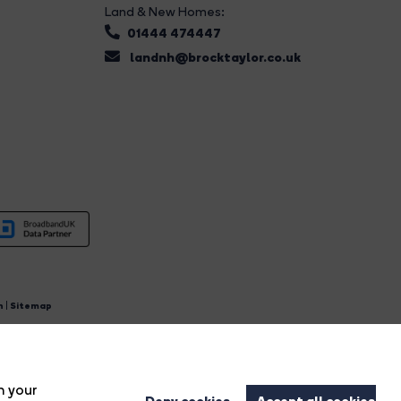
Land & New Homes:
01444 474447
landnh@brocktaylor.co.uk
n
|
Sitemap
4.
n your