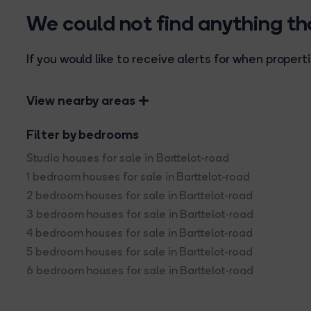
We could not find anything t
If you would like to receive alerts for when prope
View nearby areas
Filter by bedrooms
Studio houses for sale in Barttelot-road
1 bedroom houses for sale in Barttelot-road
2 bedroom houses for sale in Barttelot-road
3 bedroom houses for sale in Barttelot-road
4 bedroom houses for sale in Barttelot-road
5 bedroom houses for sale in Barttelot-road
6 bedroom houses for sale in Barttelot-road