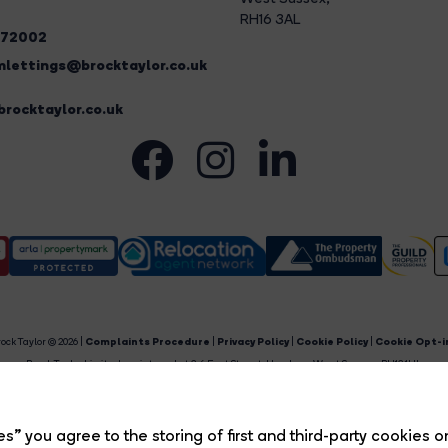
RH16 3AL
272002
lettings@brocktaylor.co.uk
rocktaylor.co.uk
ock Taylor © 2026 |
Complaints Procedure
|
Privacy Policy
|
Cookie Policy
|
Cookie Opt-i
Brock Taylor Limited registered at 2-6 East Street, Horsham, West Sussex, RH12 1HL.
egistered in England and Wales. Our registered number is 6365897. Our VAT number is 91469659
Estate Agent Website
Crafted by Estate Apps.
s” you agree to the storing of first and third-party cookies o