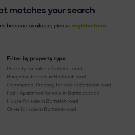
hat matches your search
register here
rties become available, please
.
Filter by property type
Property for sale in Barttelot-road
Bungalow for sale in Barttelot-road
Commercial Property for sale in Barttelot-road
Flat / Apartment for sale in Barttelot-road
House for sale in Barttelot-road
Other for sale in Barttelot-road