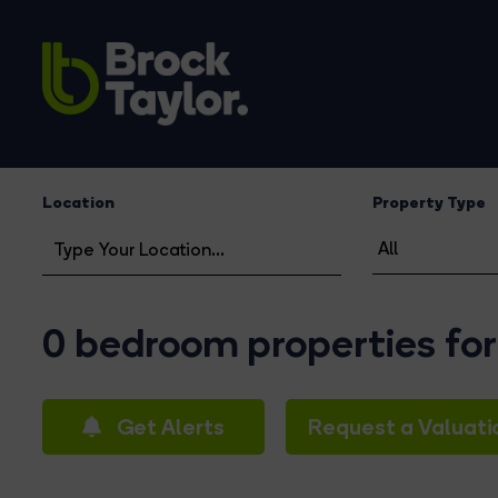
Location
Property Type
0 bedroom properties for
Get Alerts
Request a Valuati