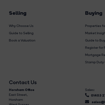
Selling
Buying
Why Choose Us
Properties fo
Guide to Selling
Market Insig
Book a Valuation
Guide to Buy
Register for 
Mortgage Re
Stamp Duty 
Contact Us
Horsham Office
Sales:
East Street
,
01403 
Horsham
sales@b
West Sussex,