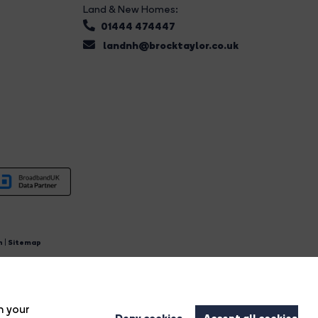
Land & New Homes:
01444 474447
landnh@brocktaylor.co.uk
n
|
Sitemap
4.
n your