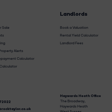
Landlords
r Sale
Book a Valuation
hts
Rental Yield Calculator
ing
Landlord Fees
Property Alerts
payment Calculator
Calculator
Haywards Heath Office
The Broadway
,
272022
Haywards Heath
rocktaylor.co.uk
West Sussex,