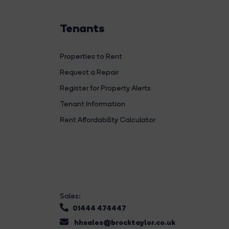
Tenants
Properties to Rent
Request a Repair
Register for Property Alerts
Tenant Information
Rent Affordability Calculator
Sales:
01444 474447
hhsales@brocktaylor.co.uk