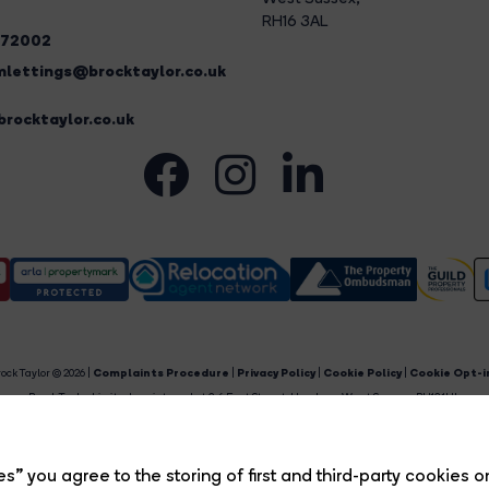
RH16 3AL
272002
lettings@brocktaylor.co.uk
rocktaylor.co.uk
ock Taylor © 2026 |
Complaints Procedure
|
Privacy Policy
|
Cookie Policy
|
Cookie Opt-i
Brock Taylor Limited registered at 2-6 East Street, Horsham, West Sussex, RH12 1HL.
egistered in England and Wales. Our registered number is 6365897. Our VAT number is 91469659
Estate Agent Website
Crafted by Estate Apps.
s” you agree to the storing of first and third-party cookies o