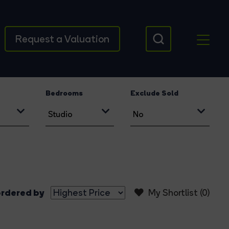
Request a Valuation
Bedrooms
Exclude Sold
rdered by
My Shortlist (
0
)