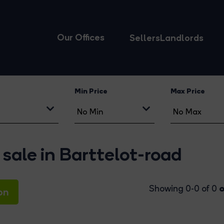
Our Offices
Sellers
Landlords
Min Price
Max Price
 sale in Barttelot-road
o
Showing 0-0 of 0
on