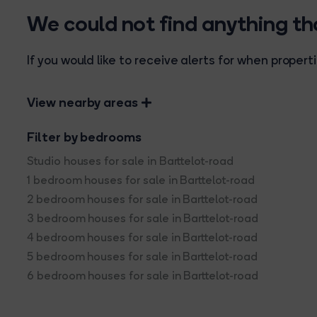
We could not find anything t
If you would like to receive alerts for when prope
View nearby areas
Filter by bedrooms
Studio houses for sale in Barttelot-road
1 bedroom houses for sale in Barttelot-road
2 bedroom houses for sale in Barttelot-road
3 bedroom houses for sale in Barttelot-road
4 bedroom houses for sale in Barttelot-road
5 bedroom houses for sale in Barttelot-road
6 bedroom houses for sale in Barttelot-road