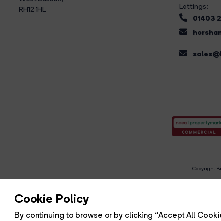
Lettings:
RH12 1HL
01403 
horsham
sales@b
Copyright Br
R
Cookie Policy
By continuing to browse or by clicking “Accept All Cookie