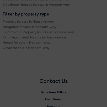
6 bedroom houses for sale in Hansom-way
Filter by property type
Property for sale in Hansom-way
Bungalow for sale in Hansom-way
Commercial Property for sale in Hansom-way
Flat / Apartment for sale in Hansom-way
House for sale in Hansom-way
Other for sale in Hansom-way
Contact Us
Horsham Office
East Street
,
Horsham