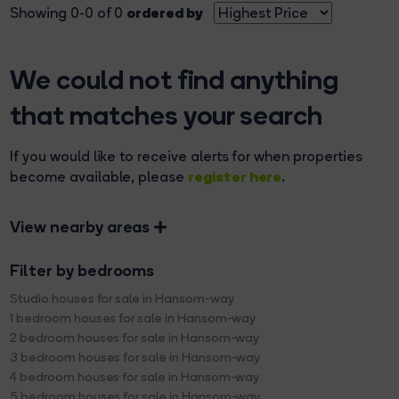
ordered by
Showing 0-0 of 0
We could not find anything
that matches your search
If you would like to receive alerts for when properties
register here
become available, please
.
View nearby areas
Filter by bedrooms
Studio houses for sale in Hansom-way
1 bedroom houses for sale in Hansom-way
2 bedroom houses for sale in Hansom-way
3 bedroom houses for sale in Hansom-way
4 bedroom houses for sale in Hansom-way
5 bedroom houses for sale in Hansom-way