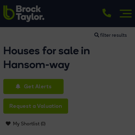
filter results
Houses for sale in
Hansom-way
Get Alerts
Request a Valuation
My Shortlist (
0
)