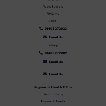
West Sussex,
RH12 1HL
Sales:
01403 272022
Email Us
Lettings:
01403 272002
Email Us
Email Us
Haywards Heath Office
The Broadway
,
Haywards Heath