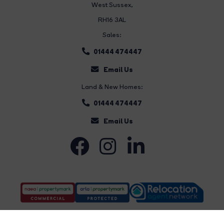
West Sussex,
RH16 3AL
Sales:
01444 474447
Email Us
Land & New Homes:
01444 474447
Email Us