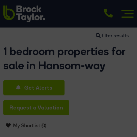
filter results
1 bedroom properties for
sale in Hansom-way
Get Alerts
Request a Valuation
My Shortlist (
0
)