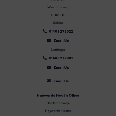
West Sussex,
RH12 1HL
Sales:
01403 272022
Email Us
Lettings:
01403 272002
Email Us
Email Us
Haywards Heath Office
The Broadway
,
Haywards Heath