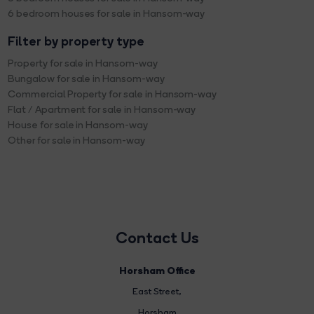
6 bedroom houses for sale in Hansom-way
Filter by property type
Property for sale in Hansom-way
Bungalow for sale in Hansom-way
Commercial Property for sale in Hansom-way
Flat / Apartment for sale in Hansom-way
House for sale in Hansom-way
Other for sale in Hansom-way
Contact Us
Horsham Office
East Street
,
Horsham