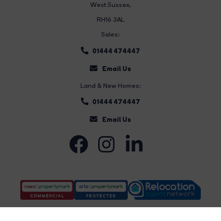
West Sussex,
RH16 3AL
Sales:
01444 474447
Email Us
Land & New Homes:
01444 474447
Email Us