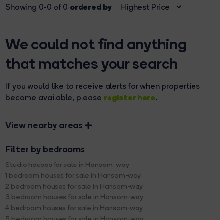
ordered by
Showing 0-0 of 0
We could not find anything
that matches your search
If you would like to receive alerts for when properties
register here
become available, please
.
View nearby areas
Filter by bedrooms
Studio houses for sale in Hansom-way
1 bedroom houses for sale in Hansom-way
2 bedroom houses for sale in Hansom-way
3 bedroom houses for sale in Hansom-way
4 bedroom houses for sale in Hansom-way
5 bedroom houses for sale in Hansom-way