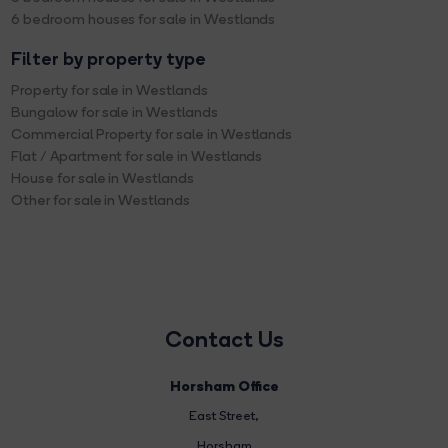
6 bedroom houses for sale in Westlands
Filter by property type
Property for sale in Westlands
Bungalow for sale in Westlands
Commercial Property for sale in Westlands
Flat / Apartment for sale in Westlands
House for sale in Westlands
Other for sale in Westlands
Contact Us
Horsham Office
East Street
,
Horsham