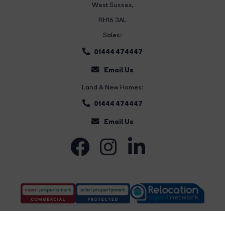
West Sussex,
RH16 3AL
Sales:
01444 474447
Email Us
Land & New Homes:
01444 474447
Email Us