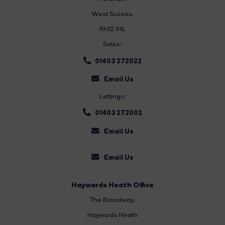
West Sussex,
RH12 1HL
Sales:
01403 272022
Email Us
Lettings:
01403 272002
Email Us
Email Us
Haywards Heath Office
The Broadway
,
Haywards Heath