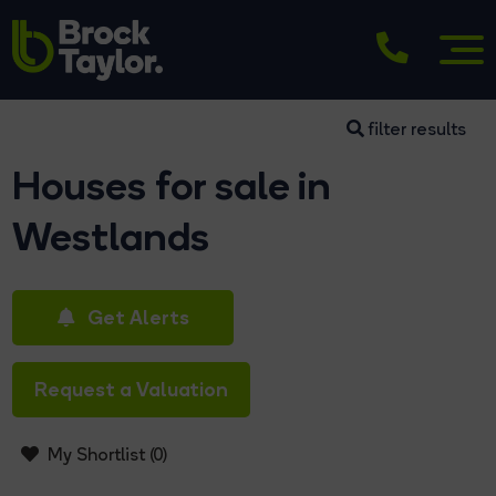
filter results
Houses for sale in
Westlands
Get Alerts
Request a Valuation
My Shortlist (
0
)