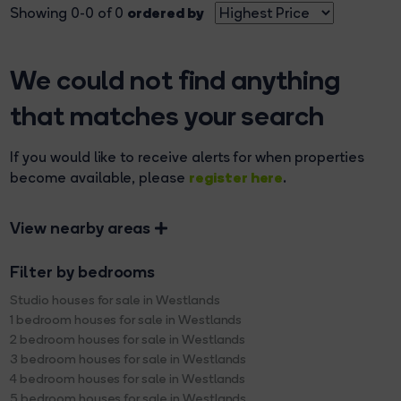
ordered by
Showing 0-0 of 0
We could not find anything
that matches your search
If you would like to receive alerts for when properties
register here
become available, please
.
View nearby areas
Filter by bedrooms
Studio houses for sale in Westlands
1 bedroom houses for sale in Westlands
2 bedroom houses for sale in Westlands
3 bedroom houses for sale in Westlands
4 bedroom houses for sale in Westlands
5 bedroom houses for sale in Westlands