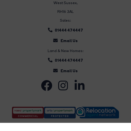
West Sussex,
RH16 3AL
Sales:
01444 474447
Email Us
Land & New Homes:
01444 474447
Email Us