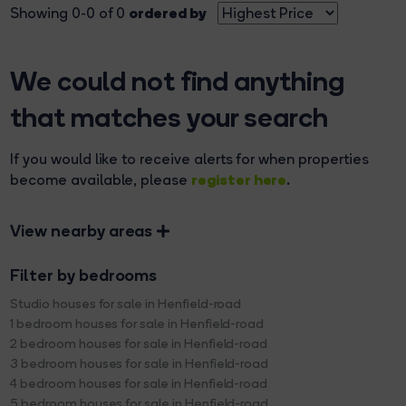
ordered by
Showing 0-0 of 0
We could not find anything
that matches your search
If you would like to receive alerts for when properties
register here
become available, please
.
View nearby areas
Filter by bedrooms
Studio houses for sale in Henfield-road
1 bedroom houses for sale in Henfield-road
2 bedroom houses for sale in Henfield-road
3 bedroom houses for sale in Henfield-road
4 bedroom houses for sale in Henfield-road
5 bedroom houses for sale in Henfield-road