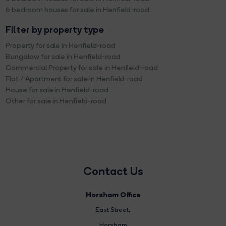
6 bedroom houses for sale in Henfield-road
Filter by property type
Property for sale in Henfield-road
Bungalow for sale in Henfield-road
Commercial Property for sale in Henfield-road
Flat / Apartment for sale in Henfield-road
House for sale in Henfield-road
Other for sale in Henfield-road
Contact Us
Horsham Office
East Street
,
Horsham