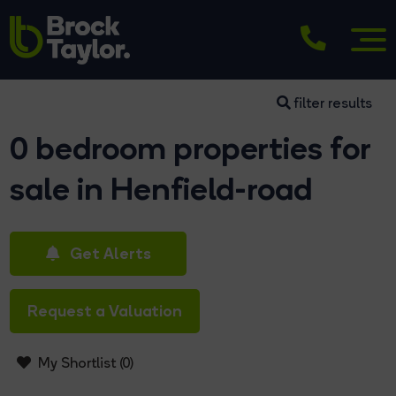
filter results
0 bedroom properties for
sale in Henfield-road
Get Alerts
Request a Valuation
My Shortlist (
0
)