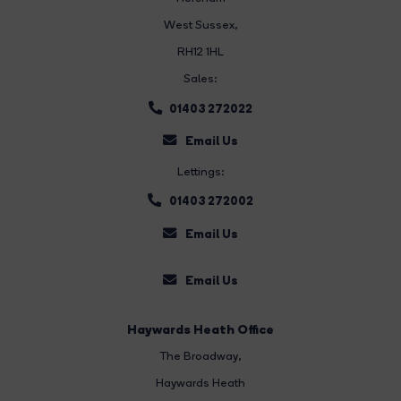
West Sussex,
RH12 1HL
Sales:
01403 272022
Email Us
Lettings:
01403 272002
Email Us
Email Us
Haywards Heath Office
The Broadway
,
Haywards Heath