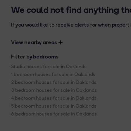
We could not find anything t
If you would like to receive alerts for when prope
View nearby areas
Filter by bedrooms
Studio houses for sale in Oaklands
1 bedroom houses for sale in Oaklands
2 bedroom houses for sale in Oaklands
3 bedroom houses for sale in Oaklands
4 bedroom houses for sale in Oaklands
5 bedroom houses for sale in Oaklands
6 bedroom houses for sale in Oaklands