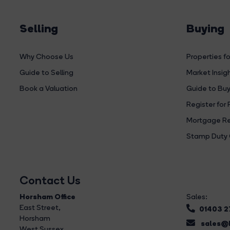
Selling
Buying
Why Choose Us
Properties fo
Guide to Selling
Market Insig
Book a Valuation
Guide to Buy
Register for 
Mortgage Re
Stamp Duty 
Contact Us
Horsham Office
Sales:
East Street
,
01403 
Horsham
sales@b
West Sussex,