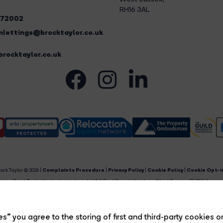
RH16 3AL
272002
lettings@brocktaylor.co.uk
rocktaylor.co.uk
ock Taylor © 2026 |
Complaints Procedure
|
Privacy Policy
|
Cookie Policy
|
Cookie Opt-i
Brock Taylor Limited registered at 2-6 East Street, Horsham, West Sussex, RH12 1HL.
egistered in England and Wales. Our registered number is 6365897. Our VAT number is 91469659
Estate Agent Website
Crafted by Estate Apps.
s” you agree to the storing of first and third-party cookies o