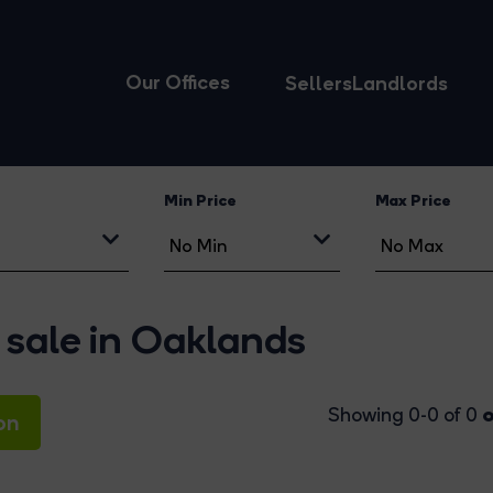
Our Offices
Sellers
Landlords
Min Price
Max Price
 sale in Oaklands
o
Showing 0-0 of 0
on