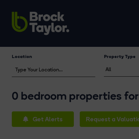
Location
Property Type
0 bedroom properties for
Get Alerts
Request a Valuati