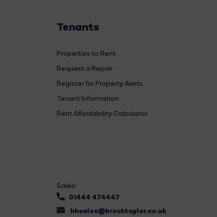
Tenants
Properties to Rent
Request a Repair
Register for Property Alerts
Tenant Information
Rent Affordability Calculator
Sales:
01444 474447
hhsales@brocktaylor.co.uk