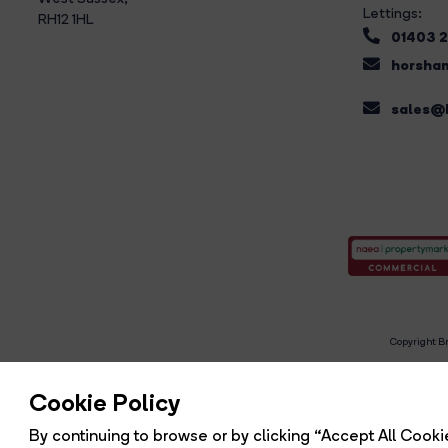
Lettings:
RH12 1HL
01403 
horsham
sales@b
Copyright Br
R
Cookie Policy
By continuing to browse or by clicking “Accept All Cookie