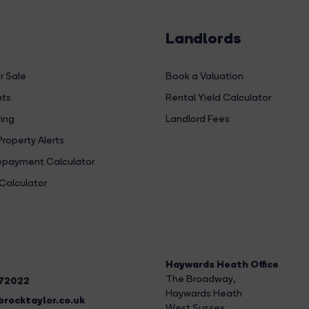
Landlords
r Sale
Book a Valuation
hts
Rental Yield Calculator
ing
Landlord Fees
Property Alerts
payment Calculator
Calculator
Haywards Heath Office
The Broadway
,
272022
Haywards Heath
rocktaylor.co.uk
West Sussex,