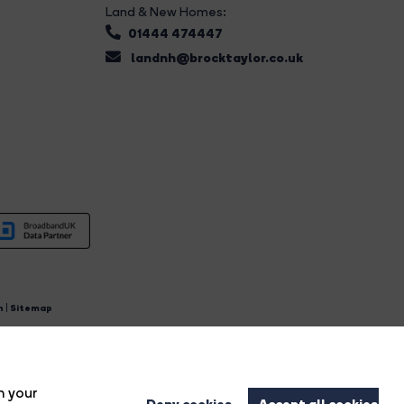
Land & New Homes:
01444 474447
landnh@brocktaylor.co.uk
n
|
Sitemap
4.
n your