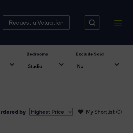
Request a Valuation
Bedrooms
Exclude Sold
rdered by
My Shortlist (
0
)