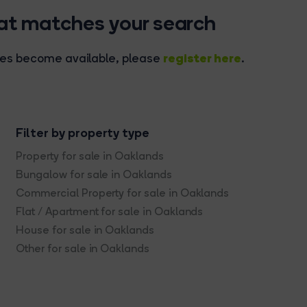
hat matches your search
register here
rties become available, please
.
Filter by property type
Property for sale in Oaklands
Bungalow for sale in Oaklands
Commercial Property for sale in Oaklands
Flat / Apartment for sale in Oaklands
House for sale in Oaklands
Other for sale in Oaklands