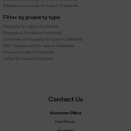
6 bedroom houses for sale in Oaklands
Filter by property type
Property for sale in Oaklands
Bungalow for sale in Oaklands
Commercial Property for sale in Oaklands
Flat / Apartment for sale in Oaklands
House for sale in Oaklands
Other for sale in Oaklands
Contact Us
Horsham Office
East Street
,
Horsham