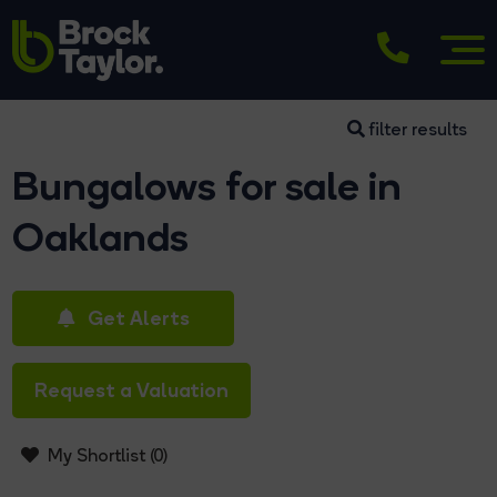
filter results
Bungalows for sale in
Oaklands
Get Alerts
Request a Valuation
My Shortlist (
0
)