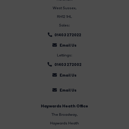
West Sussex,
RH12 1HL
Sales:
01403 272022
Email Us
Lettings:
01403 272002
Email Us
Email Us
Haywards Heath Office
The Broadway
,
Haywards Heath