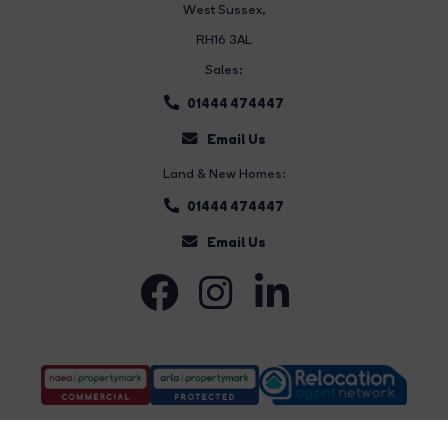
West Sussex,
RH16 3AL
Sales:
01444 474447
Email Us
Land & New Homes:
01444 474447
Email Us