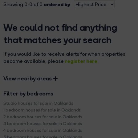
ordered by
Showing 0-0 of 0
We could not find anything
that matches your search
If you would like to receive alerts for when properties
register here
become available, please
.
View nearby areas
Filter by bedrooms
Studio houses for sale in Oaklands
1 bedroom houses for sale in Oaklands
2 bedroom houses for sale in Oaklands
3 bedroom houses for sale in Oaklands
4 bedroom houses for sale in Oaklands
5 bedroom houses for sale in Oaklands