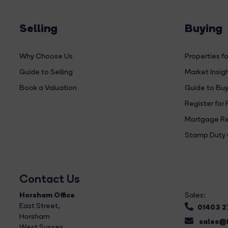
Selling
Buying
Why Choose Us
Properties fo
Guide to Selling
Market Insig
Book a Valuation
Guide to Buy
Register for 
Mortgage Re
Stamp Duty 
Contact Us
Horsham Office
Sales:
East Street
,
01403 
Horsham
sales@b
West Sussex,