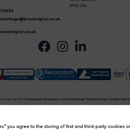
RH16 3AL
272002
lettings@brocktaylor.co.uk
rocktaylor.co.uk
ock Taylor © 2026 |
Complaints Procedure
|
Privacy Policy
|
Cookie Policy
|
Cookie Opt-i
Brock Taylor Limited registered at 2-6 East Street, Horsham, West Sussex, RH12 1HL.
egistered in England and Wales. Our registered number is 6365897. Our VAT number is 91469659
Estate Agent Website
Crafted by Estate Apps.
s” you agree to the storing of first and third-party cookies o