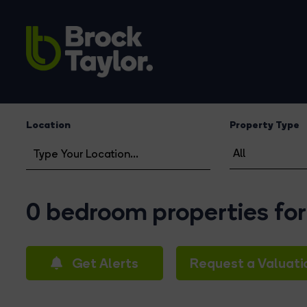
Location
Property Type
0 bedroom properties for 
Get Alerts
Request a Valuati