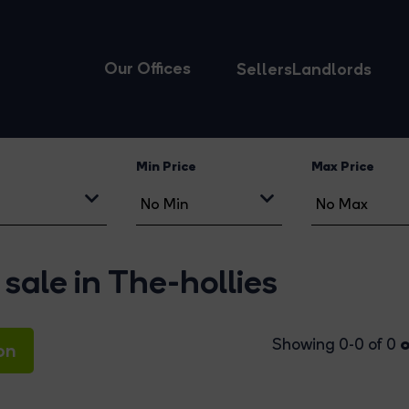
Our Offices
Sellers
Landlords
Min Price
Max Price
sale in The-hollies
o
Showing 0-0 of 0
on