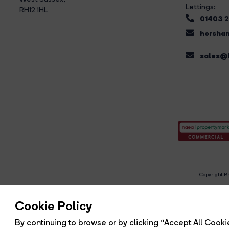
Lettings:
RH12 1HL
01403 
horsham
sales@b
Copyright Br
R
Cookie Policy
By continuing to browse or by clicking “Accept All Cookie