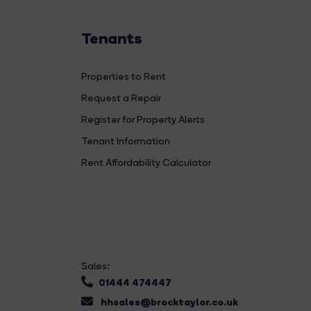
Tenants
Properties to Rent
Request a Repair
Register for Property Alerts
Tenant Information
Rent Affordability Calculator
Sales:
01444 474447
hhsales@brocktaylor.co.uk