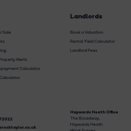
Landlords
r Sale
Book a Valuation
hts
Rental Yield Calculator
ing
Landlord Fees
Property Alerts
payment Calculator
Calculator
Haywards Heath Office
The Broadway
,
272022
Haywards Heath
rocktaylor.co.uk
West Sussex,