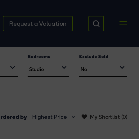
Request a Valuation
Bedrooms
Exclude Sold
rdered by
My Shortlist (
0
)