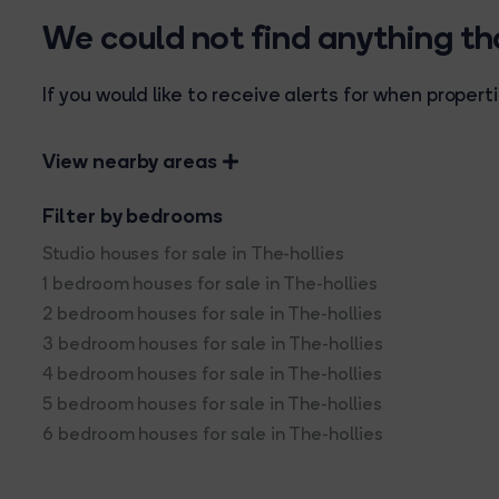
We could not find anything t
If you would like to receive alerts for when prope
View nearby areas
Filter by bedrooms
Studio houses for sale in The-hollies
1 bedroom houses for sale in The-hollies
2 bedroom houses for sale in The-hollies
3 bedroom houses for sale in The-hollies
4 bedroom houses for sale in The-hollies
5 bedroom houses for sale in The-hollies
6 bedroom houses for sale in The-hollies