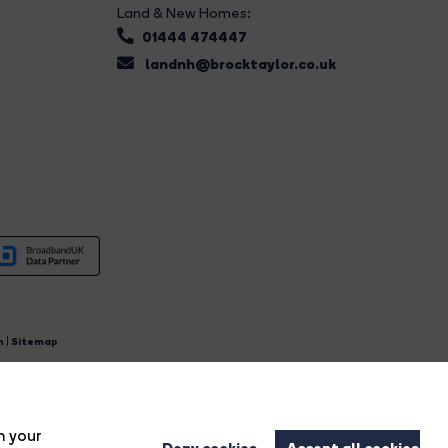
Land & New Homes:
01444 474447
landnh@brocktaylor.co.uk
n
|
Sitemap
4.
n your