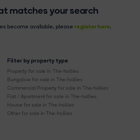
hat matches your search
register here
rties become available, please
.
Filter by property type
Property for sale in The-hollies
Bungalow for sale in The-hollies
Commercial Property for sale in The-hollies
Flat / Apartment for sale in The-hollies
House for sale in The-hollies
Other for sale in The-hollies