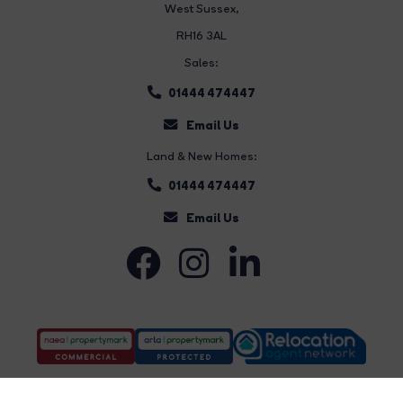
West Sussex,
RH16 3AL
Sales:
01444 474447
Email Us
Land & New Homes:
01444 474447
Email Us