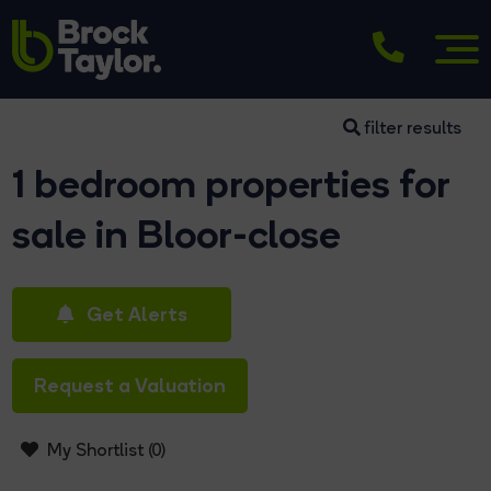
filter results
1 bedroom properties for
sale in Bloor-close
Get Alerts
Request a Valuation
My Shortlist (
0
)