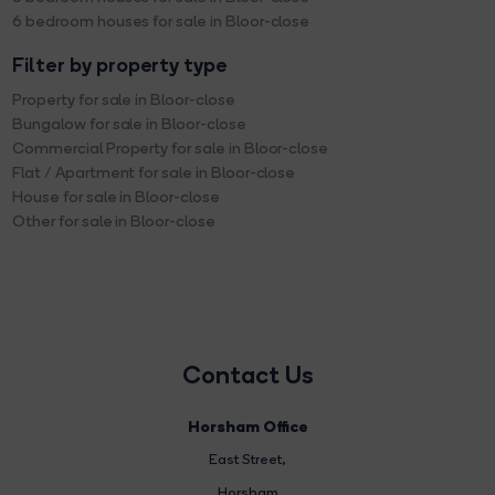
6 bedroom houses for sale in Bloor-close
Filter by property type
Property for sale in Bloor-close
Bungalow for sale in Bloor-close
Commercial Property for sale in Bloor-close
Flat / Apartment for sale in Bloor-close
House for sale in Bloor-close
Other for sale in Bloor-close
Contact Us
Horsham Office
East Street
,
Horsham