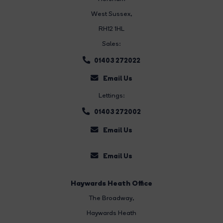
West Sussex,
RH12 1HL
Sales:
01403 272022
Email Us
Lettings:
01403 272002
Email Us
Email Us
Haywards Heath Office
The Broadway
,
Haywards Heath