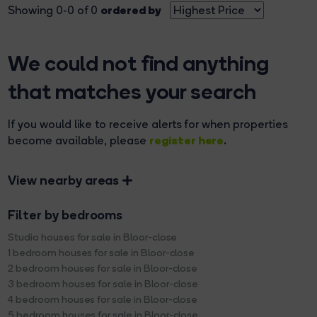
ordered by
Showing 0-0 of 0
We could not find anything
that matches your search
If you would like to receive alerts for when properties
register here
become available, please
.
View nearby areas
Filter by bedrooms
Studio houses for sale in Bloor-close
1 bedroom houses for sale in Bloor-close
2 bedroom houses for sale in Bloor-close
3 bedroom houses for sale in Bloor-close
4 bedroom houses for sale in Bloor-close
5 bedroom houses for sale in Bloor-close