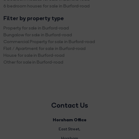
6 bedroom houses for sale in Burford-road
Filter by property type
Property for sale in Burford-road
Bungalow for sale in Burford-road
Commercial Property for sale in Burford-road
Flat / Apartment for sale in Burford-road
House for sale in Burford-road
Other for sale in Burford-road
Contact Us
Horsham Office
East Street
,
Horsham