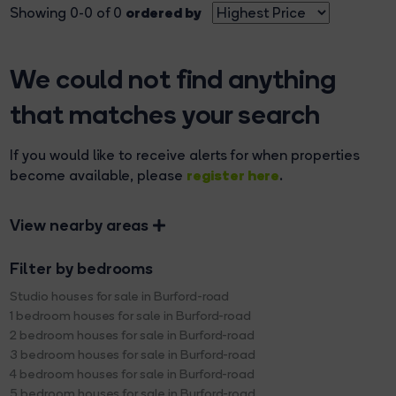
ordered by
Showing 0-0 of 0
We could not find anything
that matches your search
If you would like to receive alerts for when properties
register here
become available, please
.
View nearby areas
Filter by bedrooms
Studio houses for sale in Burford-road
1 bedroom houses for sale in Burford-road
2 bedroom houses for sale in Burford-road
3 bedroom houses for sale in Burford-road
4 bedroom houses for sale in Burford-road
5 bedroom houses for sale in Burford-road