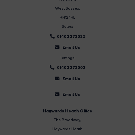
West Sussex,
RH12 1HL
Sales:
01403 272022
Email Us
Lettings:
01403 272002
Email Us
Email Us
Haywards Heath Office
The Broadway
,
Haywards Heath