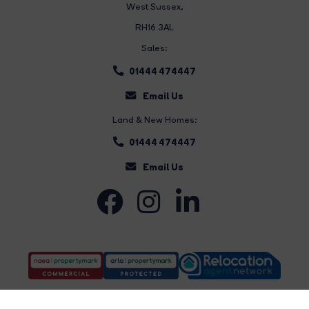
West Sussex,
RH16 3AL
Sales:
01444 474447
Email Us
Land & New Homes:
01444 474447
Email Us