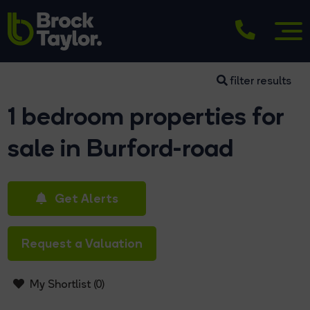
filter results
1 bedroom properties for
sale in Burford-road
Get Alerts
Request a Valuation
My Shortlist (
0
)