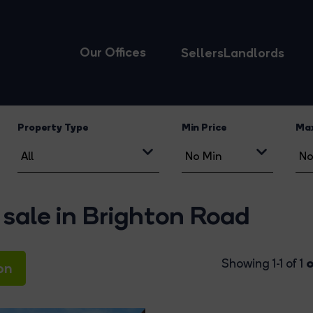
Our Offices
Sellers
Landlords
Property Type
Min Price
Max
 sale in Brighton Road
o
Showing 1-1 of 1
on