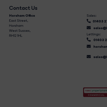
Contact Us
Horsham Office
Sales:
East Street
,
01403 
Horsham
sales@b
West Sussex,
Lettings:
RH12 1HL
01403 
horsham
sales@b