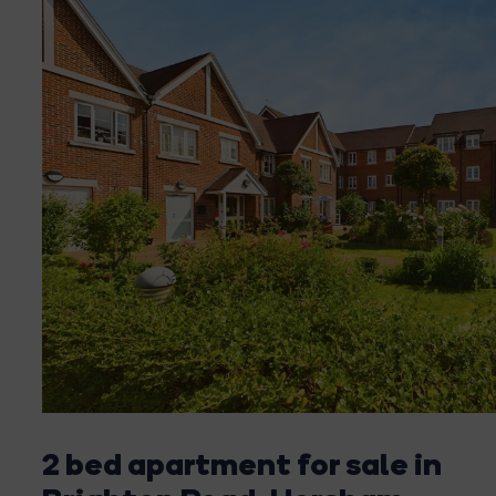
2 bed apartment for sale in