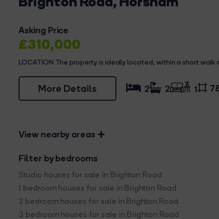
Brighton Road, Horsham
Asking Price
£310,000
LOCATION The property is ideally located, within a short walk
More Details
78
2
2
1
View nearby areas
Filter by bedrooms
Studio houses for sale in Brighton Road
1 bedroom houses for sale in Brighton Road
2 bedroom houses for sale in Brighton Road
3 bedroom houses for sale in Brighton Road