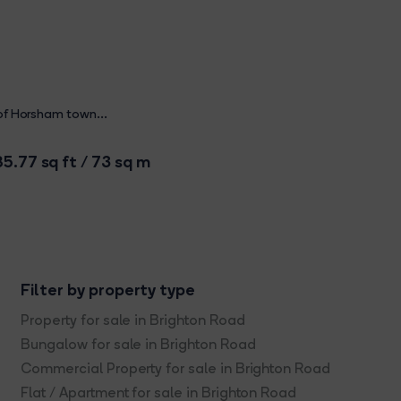
 of Horsham town...
5.77 sq ft / 73 sq m
Filter by property type
Property for sale in Brighton Road
Bungalow for sale in Brighton Road
Commercial Property for sale in Brighton Road
Flat / Apartment for sale in Brighton Road