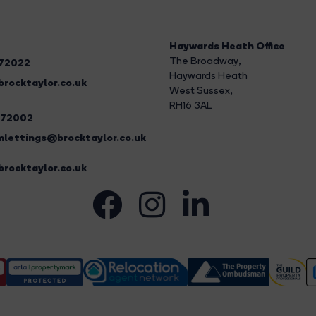
Haywards Heath Office
The Broadway
,
272022
Haywards Heath
rocktaylor.co.uk
West Sussex,
RH16 3AL
272002
lettings@brocktaylor.co.uk
rocktaylor.co.uk