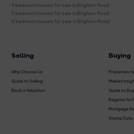
4 bedroom houses for sale in Brighton Road
5 bedroom houses for sale in Brighton Road
6 bedroom houses for sale in Brighton Road
Selling
Buying
Why Choose Us
Properties fo
Guide to Selling
Market Insig
Book a Valuation
Guide to Buy
Register for 
Mortgage Re
Stamp Duty 