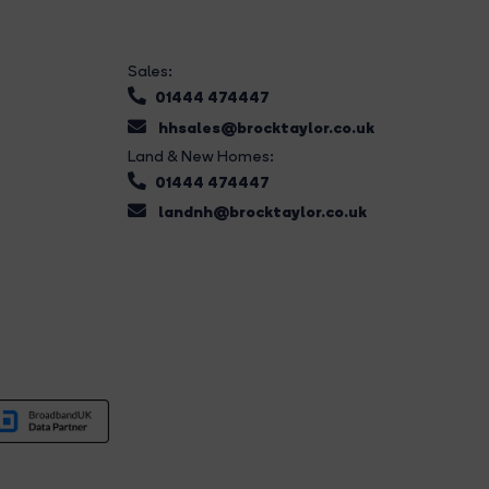
Sales:
01444 474447
hhsales@brocktaylor.co.uk
Land & New Homes:
01444 474447
landnh@brocktaylor.co.uk