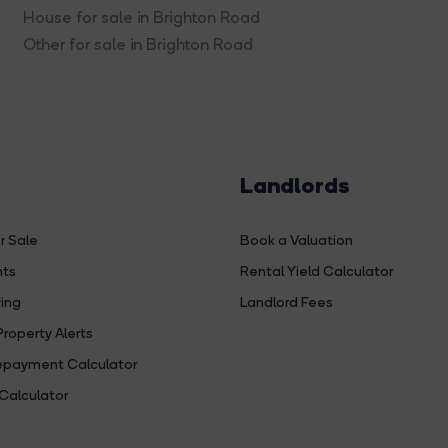
House for sale in Brighton Road
Other for sale in Brighton Road
Landlords
r Sale
Book a Valuation
hts
Rental Yield Calculator
ing
Landlord Fees
Property Alerts
payment Calculator
Calculator