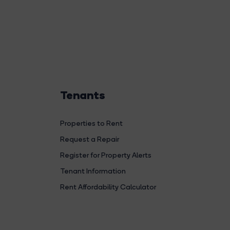
Tenants
Properties to Rent
Request a Repair
Register for Property Alerts
Tenant Information
Rent Affordability Calculator