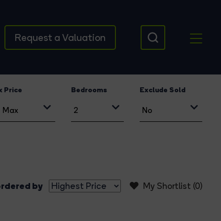
Request a Valuation
 Price
Bedrooms
Exclude Sold
rdered by
My Shortlist (
0
)