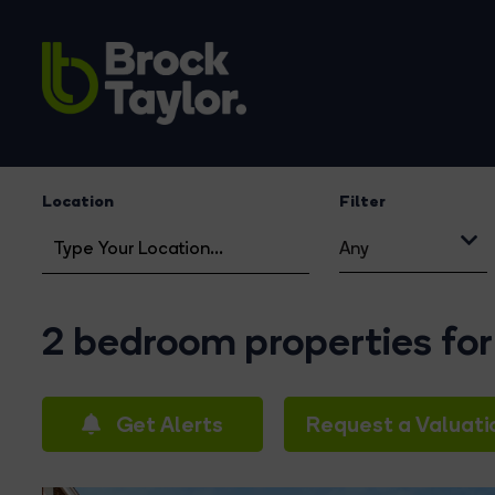
Location
Filter
Any
2 bedroom properties for
Get Alerts
Request a Valuati