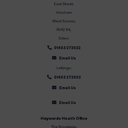
East Street
,
Horsham
West Sussex,
RH12 1HL
Sales:
01403 272022
Email Us
Lettings:
01403 272002
Email Us
Email Us
Haywards Heath Office
The Broadway
,