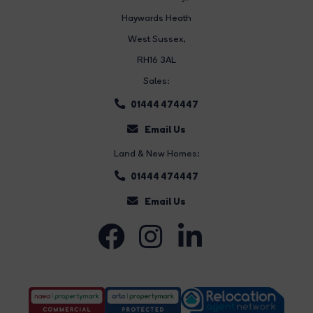
Haywards Heath
West Sussex,
RH16 3AL
Sales:
01444 474447
Email Us
Land & New Homes:
01444 474447
Email Us