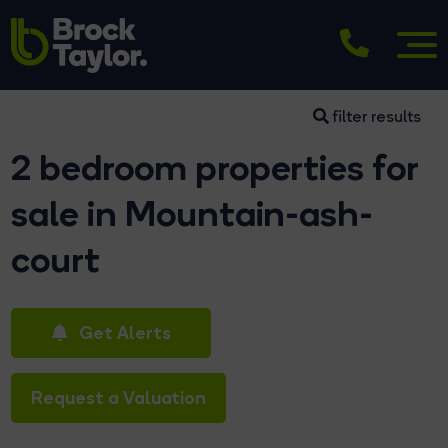
filter results
2 bedroom properties for
sale in Mountain-ash-
court
Get Alerts
Request a Valuation