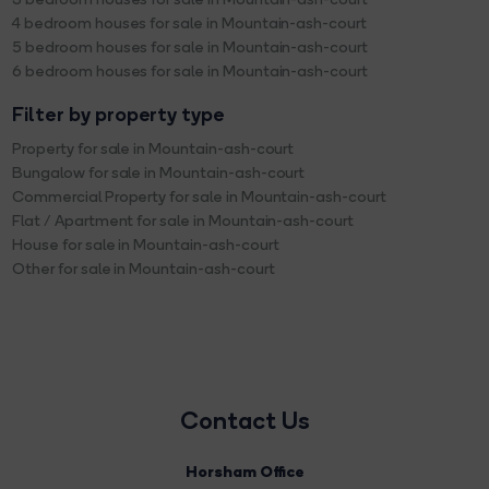
4 bedroom houses for sale in Mountain-ash-court
5 bedroom houses for sale in Mountain-ash-court
6 bedroom houses for sale in Mountain-ash-court
Filter by property type
Property for sale in Mountain-ash-court
Bungalow for sale in Mountain-ash-court
Commercial Property for sale in Mountain-ash-court
Flat / Apartment for sale in Mountain-ash-court
House for sale in Mountain-ash-court
Other for sale in Mountain-ash-court
Contact Us
Horsham Office