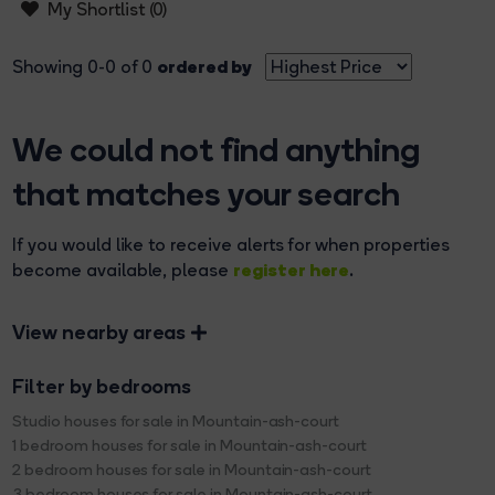
My Shortlist (
0
)
ordered by
Showing 0-0 of 0
We could not find anything
that matches your search
If you would like to receive alerts for when properties
register here
become available, please
.
View nearby areas
Filter by bedrooms
Studio houses for sale in Mountain-ash-court
1 bedroom houses for sale in Mountain-ash-court
2 bedroom houses for sale in Mountain-ash-court
3 bedroom houses for sale in Mountain-ash-court